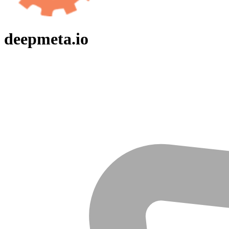
deepmeta.io