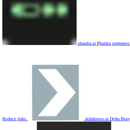
phaidra.ai
Phaidra optimizes 
Reduce risks.
deltabravo.ai
Delta Brav