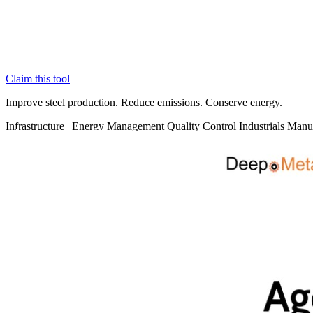
Claim this tool
Improve steel production. Reduce emissions. Conserve energy.
Infrastructure
|
Energy Management
Quality Control
Industrials
Manuf