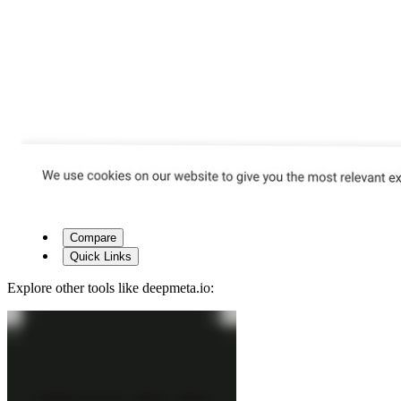
Compare
Quick Links
Explore other tools like
deepmeta.io
: