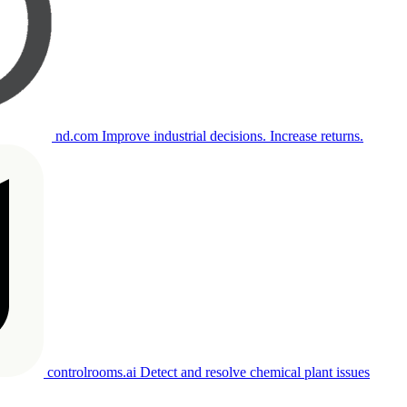
nd.com
Improve industrial decisions. Increase returns.
controlrooms.ai
Detect and resolve chemical plant issues