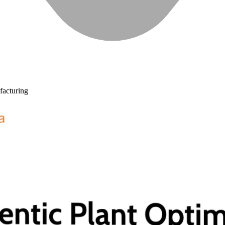
acturing