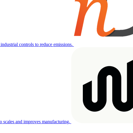
industrial controls to reduce emissions.
o scales and improves manufacturing.