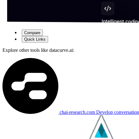
Compare
Quick Links
Explore other tools like
datacurve.ai
:
chai-research.com
Develop conversational