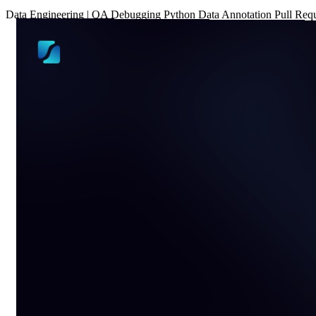
Data
Engineering
|
QA
Debugging
Python
Data Annotation
Pull Req