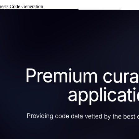
uests
Code Generation