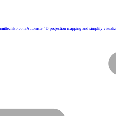
mittechlab.com
Automate 4D projection mapping and simplify visualiz