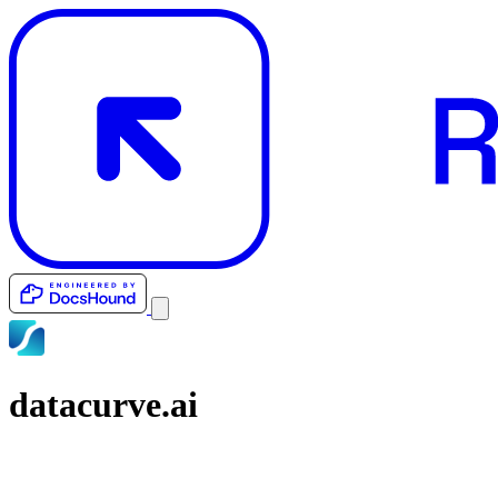
datacurve.ai