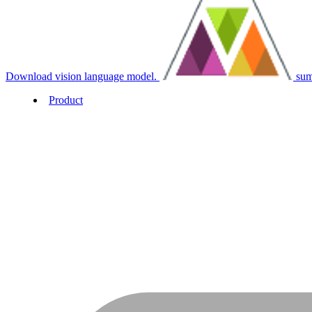
Download vision language model.
sum
Product