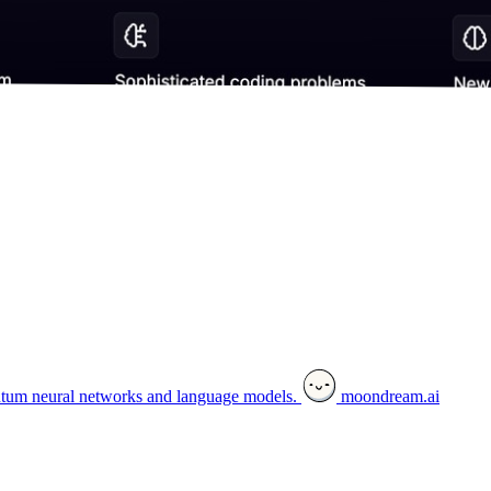
tum neural networks and language models.
moondream.ai