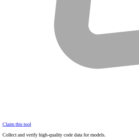
Claim this tool
Collect and verify high-quality code data for models.