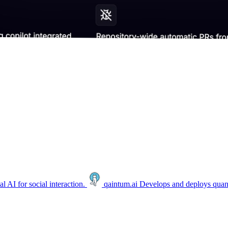
 AI for social interaction.
qaintum.ai
Develops and deploys quan