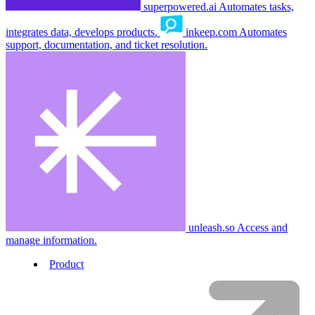
superpowered.ai
Automates tasks,
integrates data, develops products.
inkeep.com
Automates
support, documentation, and ticket resolution.
unleash.so
Access and
manage information.
Product