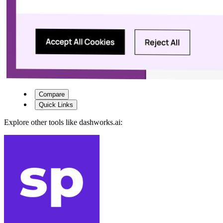
Compare
Quick Links
Explore other tools like
dashworks.ai
: