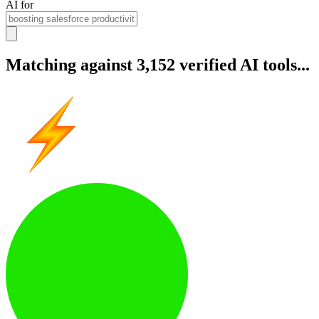
AI for
Matching against 3,152 verified AI tools...