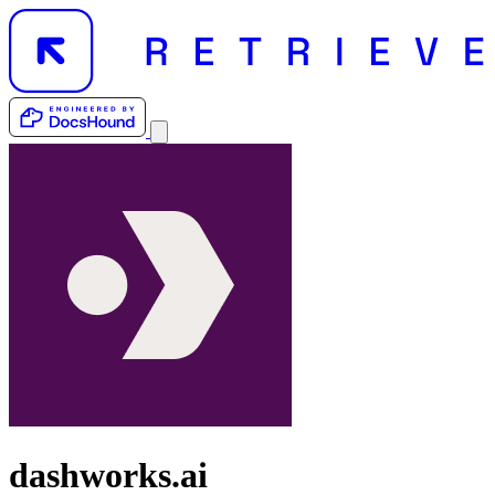
dashworks.ai