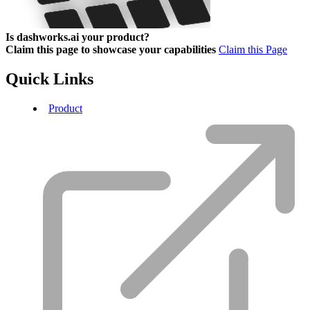
Is dashworks.ai your product?
Claim this page to showcase your capabilities
Claim this Page
Quick Links
Product