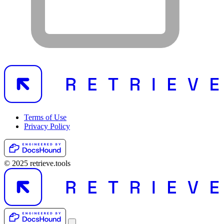
Terms of Use
Privacy Policy
© 2025 retrieve.tools