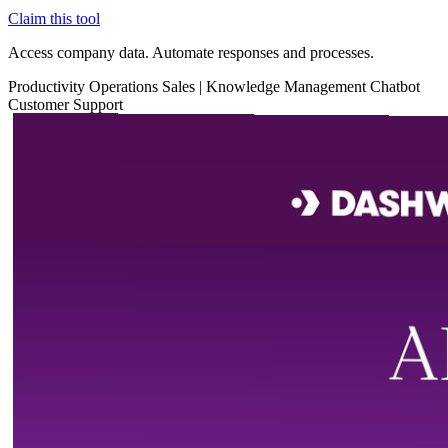
Claim this tool
Access company data. Automate responses and processes.
Productivity
Operations
Sales
|
Knowledge Management
Chatbot
Customer Support