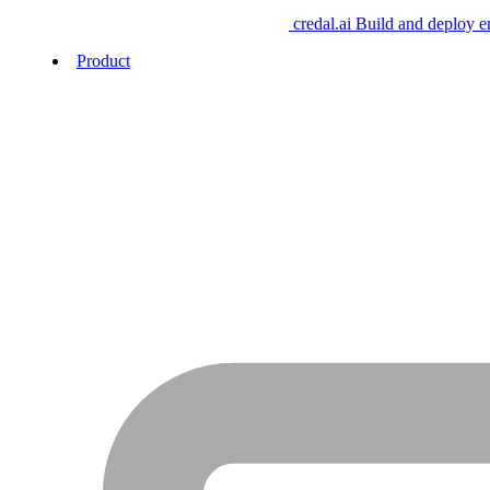
credal.ai
Build and deploy e
Product