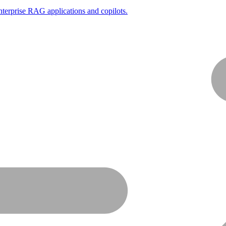
nterprise RAG applications and copilots.