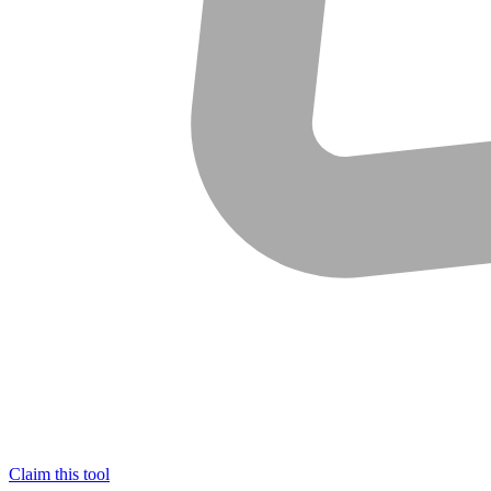
Claim this tool