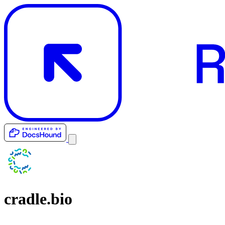
cradle.bio