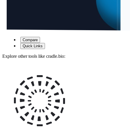
Compare
Quick Links
Explore other tools like
cradle.bio
: