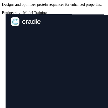
Designs and optimizes protein sequences for enhanced properties.
Engineering
|
Model Training