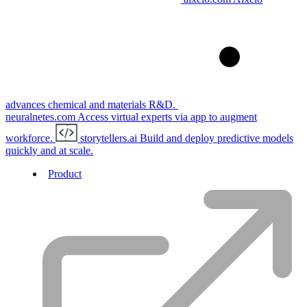
advances chemical and materials R&D.
neuralnetes.com
Access virtual experts via app to augment
workforce.
storytellers.ai
Build and deploy predictive models
quickly and at scale.
Product