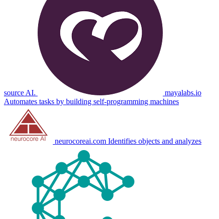
source AI.
mayalabs.io
Automates tasks by building self-programming machines
neurocoreai.com
Identifies objects and analyzes