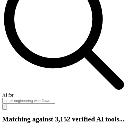
AI for
Matching against 3,152 verified AI tools...