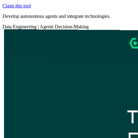
Claim this tool
Develop autonomous agents and integrate technologies.
Data
Engineering
|
Agents
Decision-Making