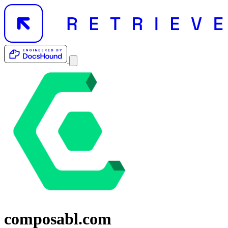
composabl.com