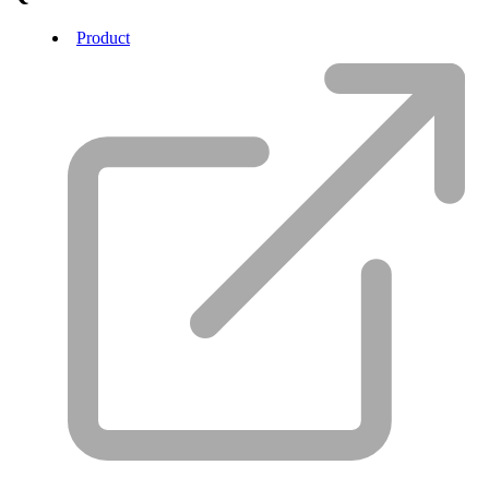
Product