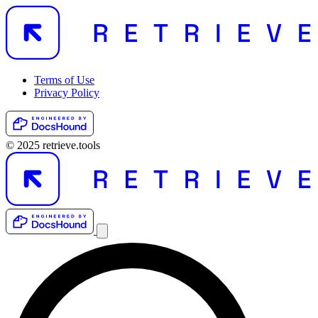
Terms of Use
Privacy Policy
© 2025 retrieve.tools