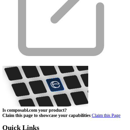
Is composabl.com your product?
Claim this page to showcase your capabilities
Claim this Page
Quick Links