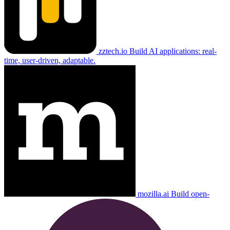
zztech.io
Build AI applications: real-
time, user-driven, adaptable.
mozilla.ai
Build open-