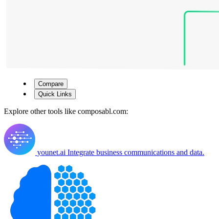
Compare
Quick Links
Explore other tools like
composabl.com
:
younet.ai
Integrate business communications and data.