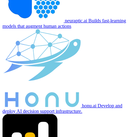
neuraptic.ai
Builds fast-learning
models that augment human actions
honu.ai
Develop and
deploy AI decision support infrastructure.