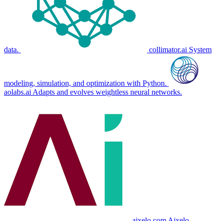
data.
collimator.ai
System
modeling, simulation, and optimization with Python.
aolabs.ai
Adapts and evolves weightless neural networks.
aixelo.com
Aixelo