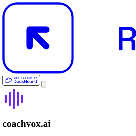
coachvox.ai