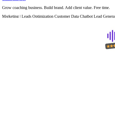
Grow coaching business. Build brand. Add client value. Free time.
Marketing
|
Leads Optimization
Customer Data
Chatbot
Lead Genera