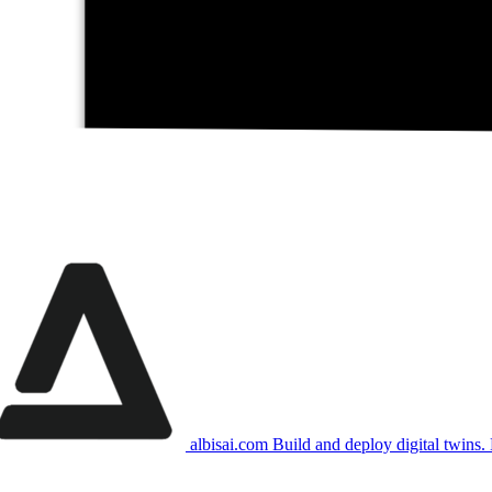
albisai.com
Build and deploy digital twins