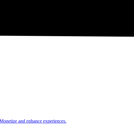
. Monetize and enhance experiences.