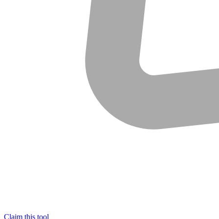
Claim this tool