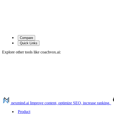
Compare
Quick Links
Explore other tools like
coachvox.ai
:
nexmind.ai
Improve content, optimize SEO, increase ranking.
Product