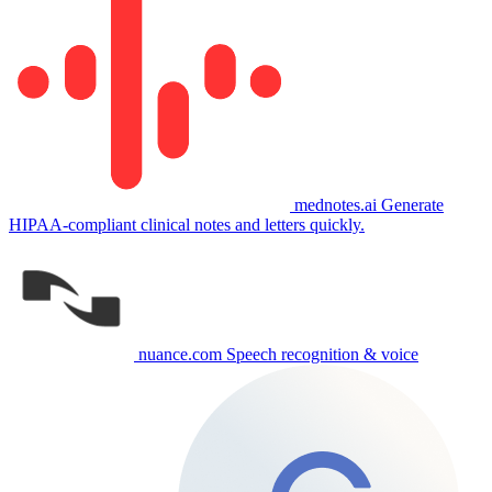
mednotes.ai
Generate
HIPAA-compliant clinical notes and letters quickly.
nuance.com
Speech recognition & voice