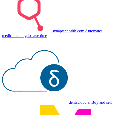
synaptechealth.com
Automates
medical coding to save time
dentacloud.ai
Buy and sell