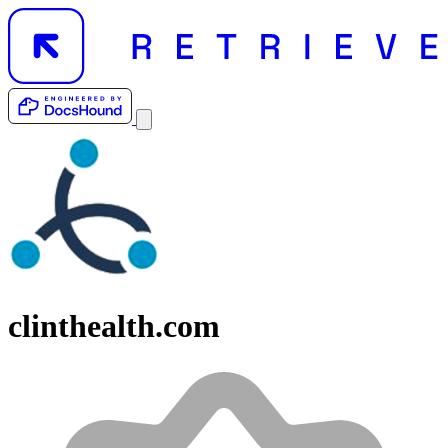
clinthealth.com