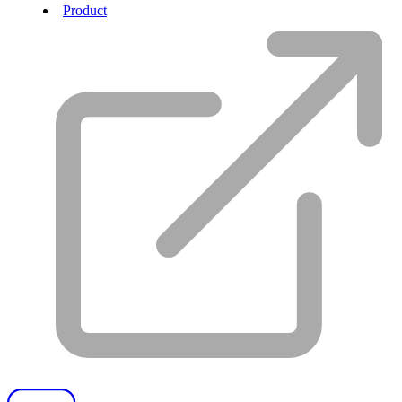
Product