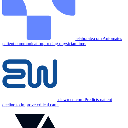
elaborate.com
Automates
patient communication, freeing physician time.
clewmed.com
Predicts patient
decline to improve critical care.