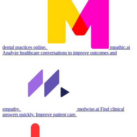
dental practices online.
mpathic.ai
Analyze healthcare conversations to improve outcomes and
empathy.
medwise.ai
Find clinical
answers quickly. Improve patient care.