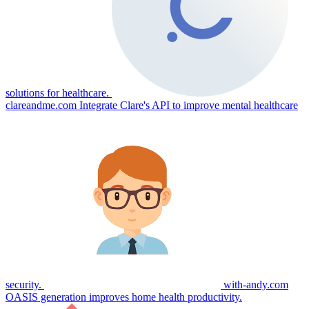
solutions for healthcare.
clareandme.com
Integrate Clare's API to improve mental healthcare
security.
with-andy.com
OASIS generation improves home health productivity.