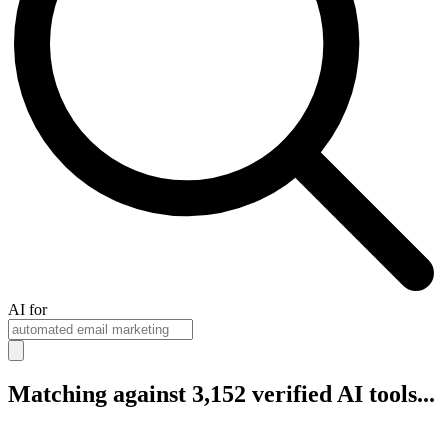
AI for
Matching against 3,152 verified AI tools...