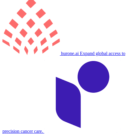
hurone.ai
Expand global access to
precision cancer care.