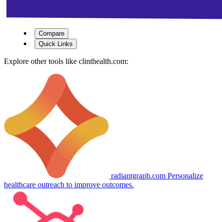
Compare
Quick Links
Explore other tools like
clinthealth.com
:
radiantgraph.com
Personalize
healthcare outreach to improve outcomes.