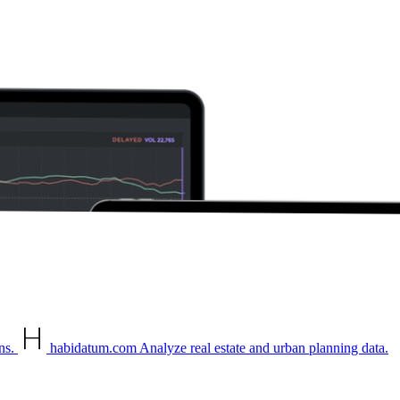
ns.
habidatum.com
Analyze real estate and urban planning data.