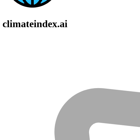
climateindex.ai