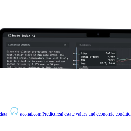
data.
aeonai.com
Predict real estate values and economic conditio