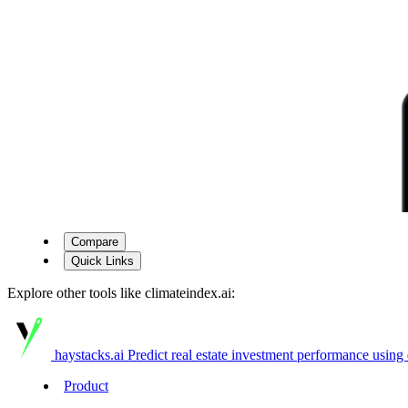
Compare
Quick Links
Explore other tools like
climateindex.ai
:
haystacks.ai
Predict real estate investment performance using 
Product