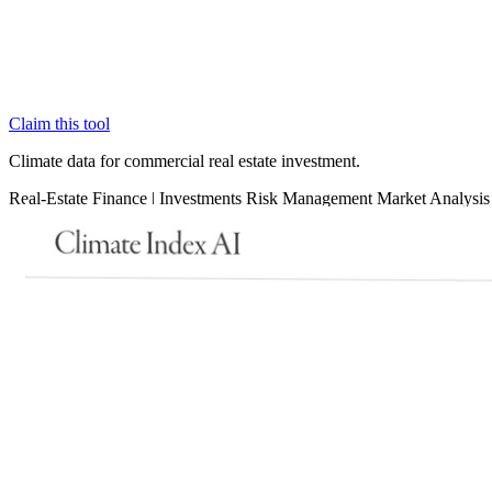
Claim this tool
Climate data for commercial real estate investment.
Real-Estate
Finance
|
Investments
Risk Management
Market Analysis