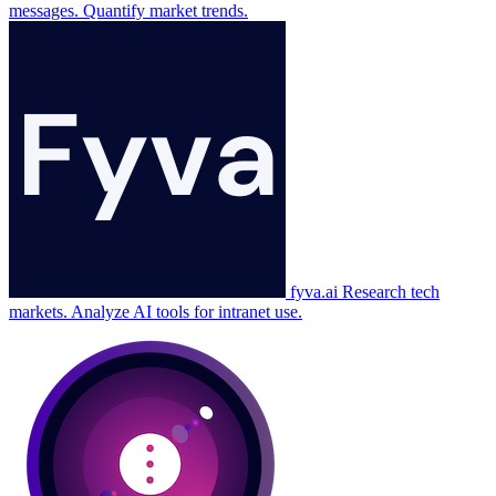
messages. Quantify market trends.
fyva.ai
Research tech
markets. Analyze AI tools for intranet use.