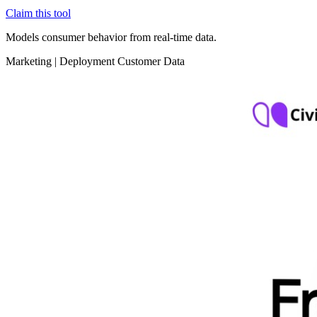
Claim this tool
Models consumer behavior from real-time data.
Marketing
|
Deployment
Customer Data