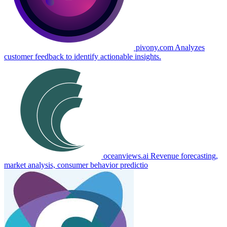
pivony.com
Analyzes
customer feedback to identify actionable insights.
oceanviews.ai
Revenue forecasting,
market analysis, consumer behavior predictio