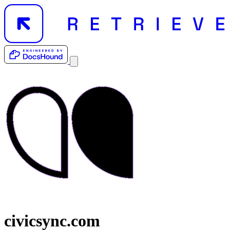
civicsync.com