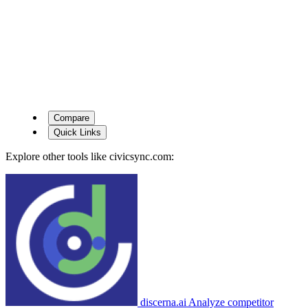
Compare
Quick Links
Explore other tools like
civicsync.com
:
discerna.ai
Analyze competitor