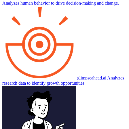
Analyzes human behavior to drive decision-making and change.
glimpseahead.ai
Analyzes
research data to identify growth opportunities.