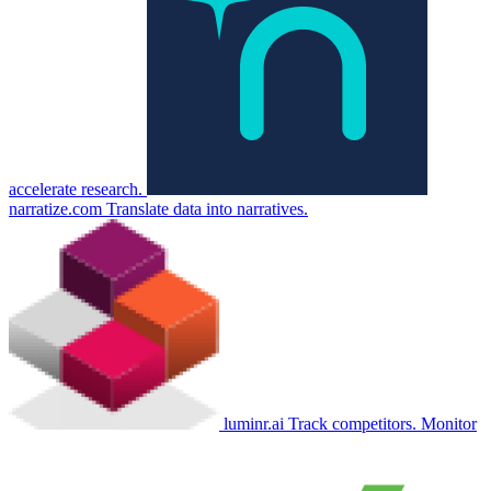
accelerate research.
narratize.com
Translate data into narratives.
luminr.ai
Track competitors. Monitor