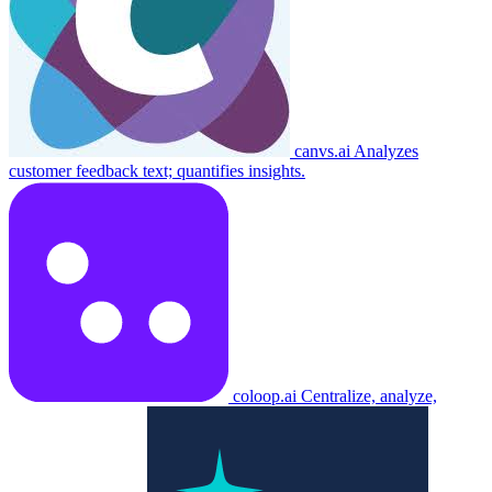
canvs.ai
Analyzes
customer feedback text; quantifies insights.
coloop.ai
Centralize, analyze,