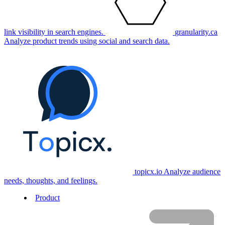
link visibility in search engines.
granularity.ca
Analyze product trends using social and search data.
topicx.io
Analyze audience
needs, thoughts, and feelings.
Product