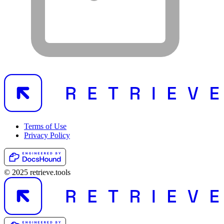
Terms of Use
Privacy Policy
© 2025 retrieve.tools