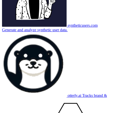
syntheticusers.com
Generate and analyze synthetic user data.
otterly.ai
Tracks brand &