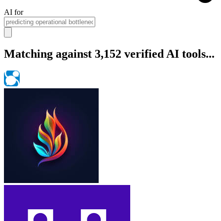
AI for
Matching against 3,152 verified AI tools...