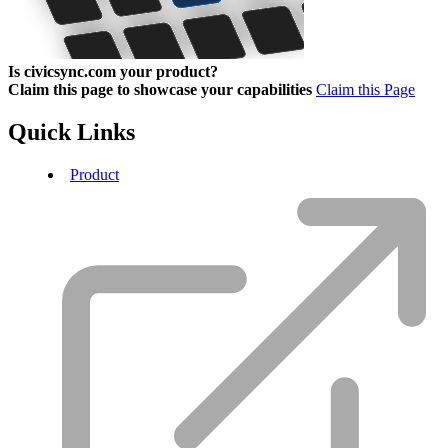
Is civicsync.com your product?
Claim this page to showcase your capabilities
Claim this Page
Quick Links
Product