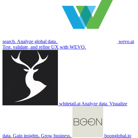
search. Analyze global data.
wevo.ai
Test, validate, and refine UX with WEVO.
whitetail.ai
Analyze data. Visualize
data. Gain insights. Grow business.
boonglobal.io