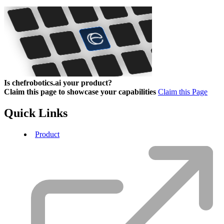
Is chefrobotics.ai your product?
Claim this page to showcase your capabilities
Claim this Page
Quick Links
Product