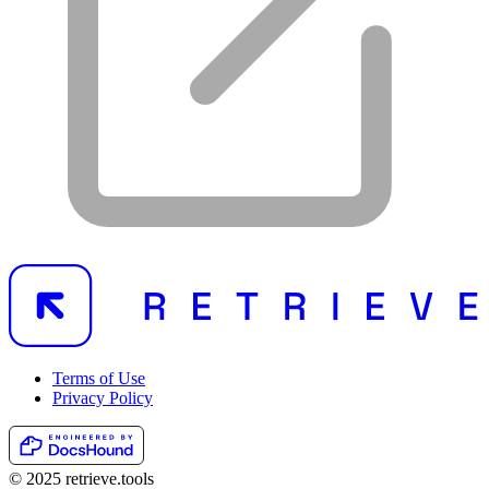
Terms of Use
Privacy Policy
© 2025 retrieve.tools