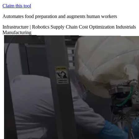
Claim this tool
Automates food preparation and augments human workers
Infrastructure
|
Robotics
Supply Chain
Cost Optimization
Industrials
Manufacturing