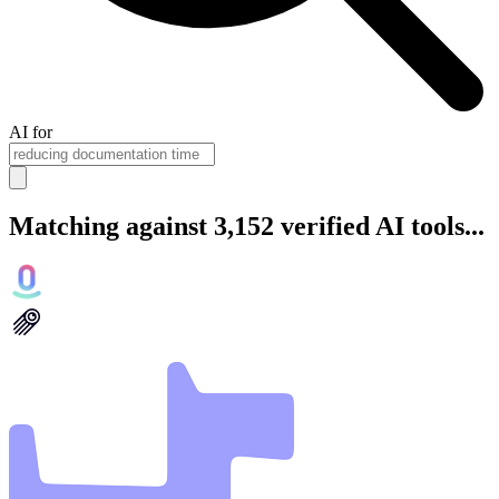
AI for
Matching against 3,152 verified AI tools...