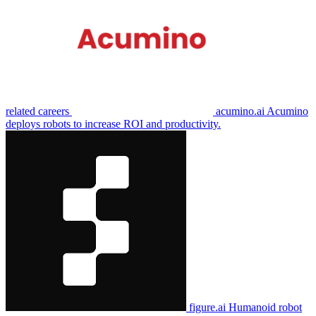
related careers
acumino.ai
Acumino
deploys robots to increase ROI and productivity.
figure.ai
Humanoid robot