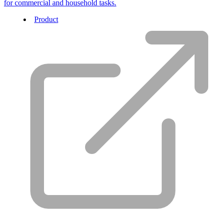
for commercial and household tasks.
Product