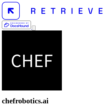
chefrobotics.ai