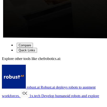
Compare
Quick Links
Explore other tools like
chefrobotics.ai
:
robust.ai
Robust.ai deploys robots to augment
workforces.
1x.tech
Develop humanoid robots and explore