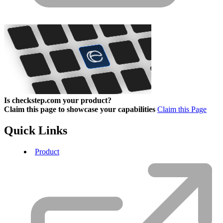
Is checkstep.com your product?
Claim this page to showcase your capabilities
Claim this Page
Quick Links
Product