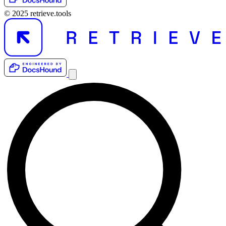
© 2025 retrieve.tools