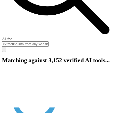
AI for
Matching against 3,152 verified AI tools...