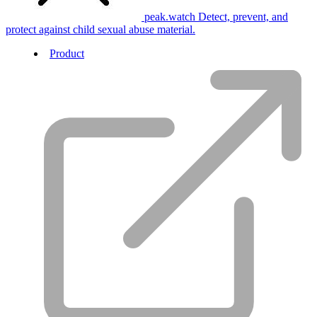
peak.watch
Detect, prevent, and
protect against child sexual abuse material.
Product