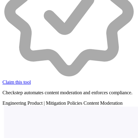
Claim this tool
Checkstep automates content moderation and enforces compliance.
Engineering
Product
|
Mitigation
Policies
Content Moderation