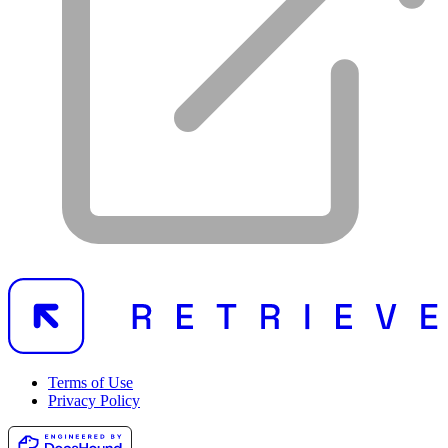
Terms of Use
Privacy Policy