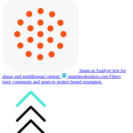
tisane.ai
Analyze text for
abuse and multilingual content.
smartmoderation.com
Filters
toxic comments and spam to protect brand reputation.