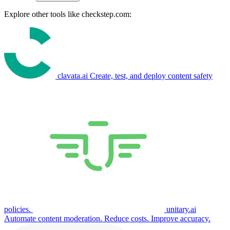
Explore other tools like
checkstep.com
:
clavata.ai
Create, test, and deploy content safety
policies.
unitary.ai
Automate content moderation. Reduce costs. Improve accuracy.