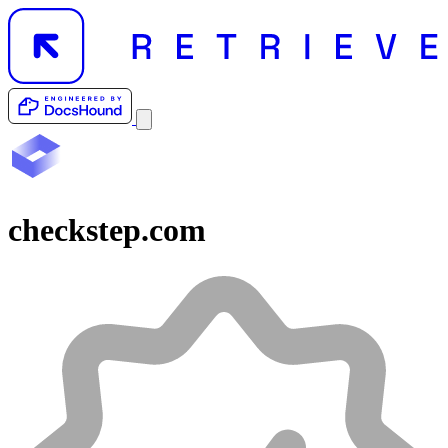
checkstep.com