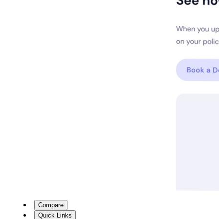
Compare
Quick Links