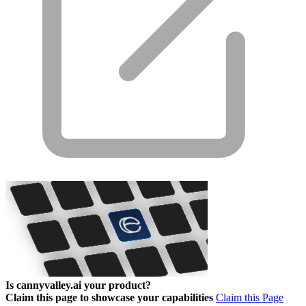
Is cannyvalley.ai your product?
Claim this page to showcase your capabilities
Claim this Page