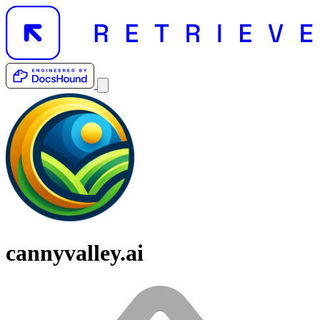
cannyvalley.ai