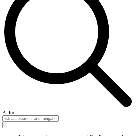
AI for