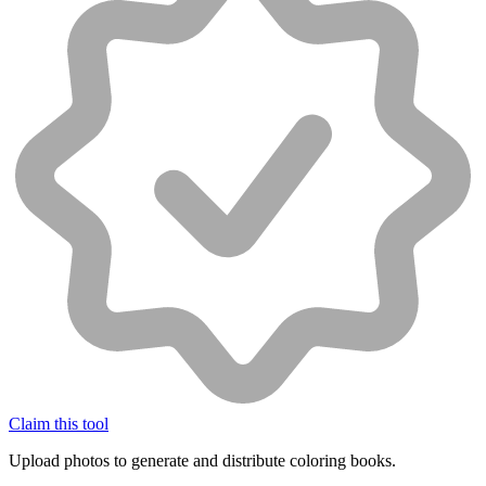
Claim this tool
Upload photos to generate and distribute coloring books.