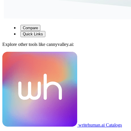
Compare
Quick Links
Explore other tools like
cannyvalley.ai
:
writehuman.ai
Catalogs