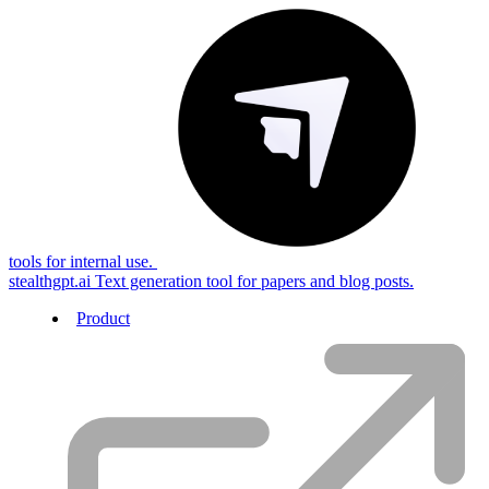
tools for internal use.
stealthgpt.ai
Text generation tool for papers and blog posts.
Product