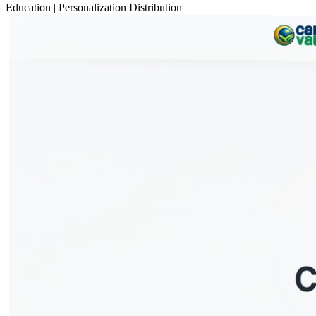
Education
|
Personalization
Distribution