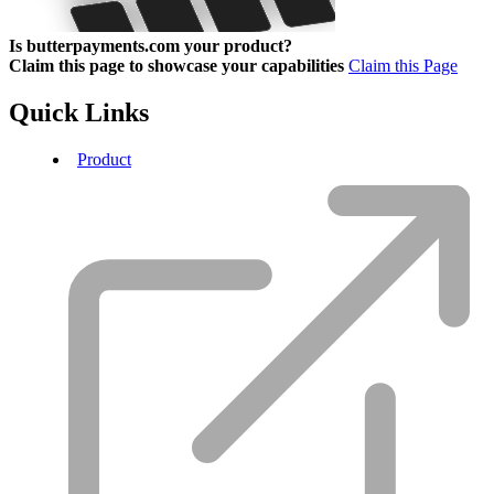
Is butterpayments.com your product?
Claim this page to showcase your capabilities
Claim this Page
Quick Links
Product