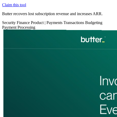
Claim this tool
Butter recovers lost subscription revenue and increases ARR.
Security
Finance
Product
|
Payments
Transactions
Budgeting
Payment Processing