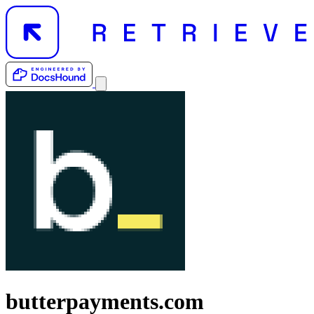
butterpayments.com