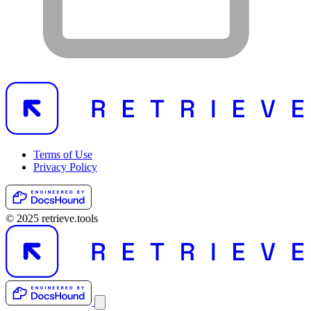
Terms of Use
Privacy Policy
© 2025 retrieve.tools