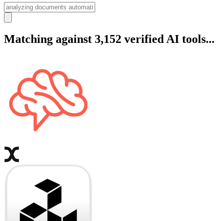
Matching against 3,152 verified AI tools...