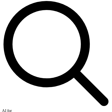
AI for