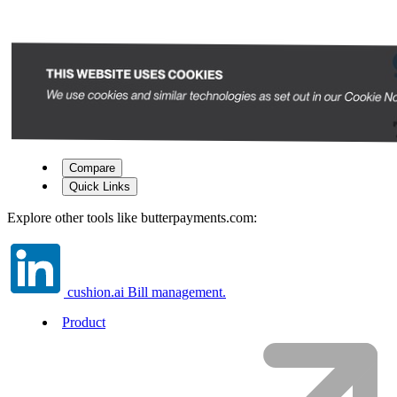
Compare
Quick Links
Explore other tools like
butterpayments.com
:
cushion.ai
Bill management.
Product