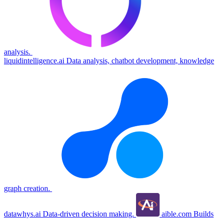
analysis.
liquidintelligence.ai
Data analysis, chatbot development, knowledge
graph creation.
datawhys.ai
Data-driven decision making.
aible.com
Builds