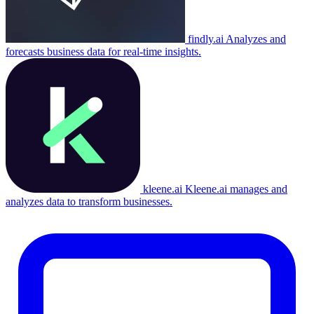
findly.ai
Analyzes and
forecasts business data for real-time insights.
kleene.ai
Kleene.ai manages and
analyzes data to transform businesses.