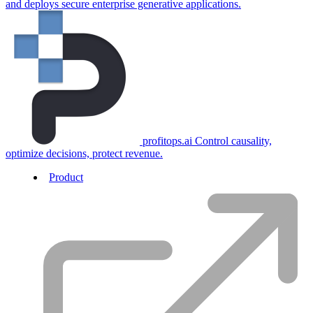
and deploys secure enterprise generative applications.
profitops.ai
Control causality,
optimize decisions, protect revenue.
Product