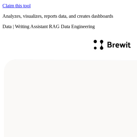
Claim this tool
Analyzes, visualizes, reports data, and creates dashboards
Data
|
Writing Assistant
RAG
Data Engineering