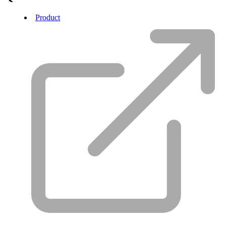
Product