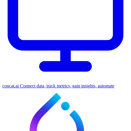
concat.ai
Connect data, track metrics, gain insights, automate