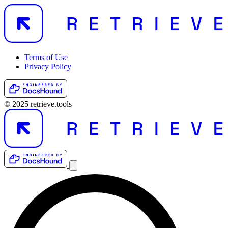
Terms of Use
Privacy Policy
© 2025 retrieve.tools