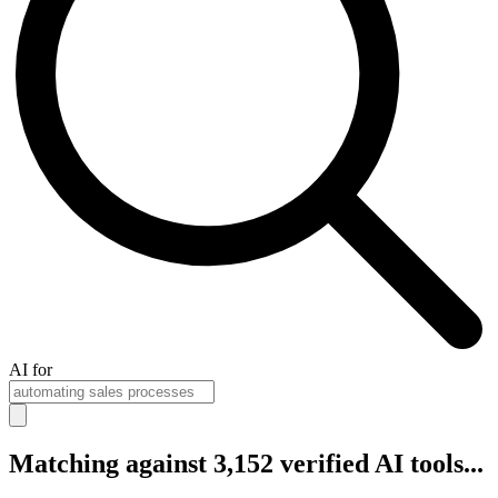
AI for
Matching against 3,152 verified AI tools...