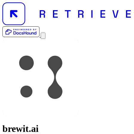
brewit.ai