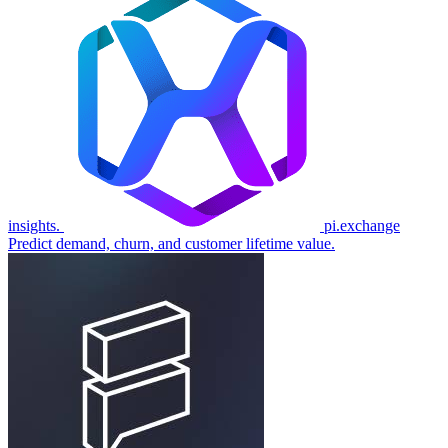
insights.
pi.exchange
Predict demand, churn, and customer lifetime value.