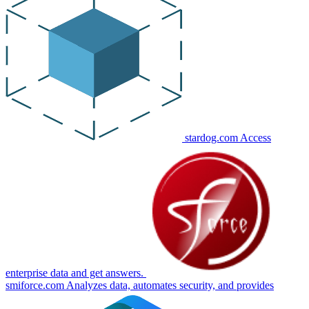
stardog.com
Access
enterprise data and get answers.
smiforce.com
Analyzes data, automates security, and provides