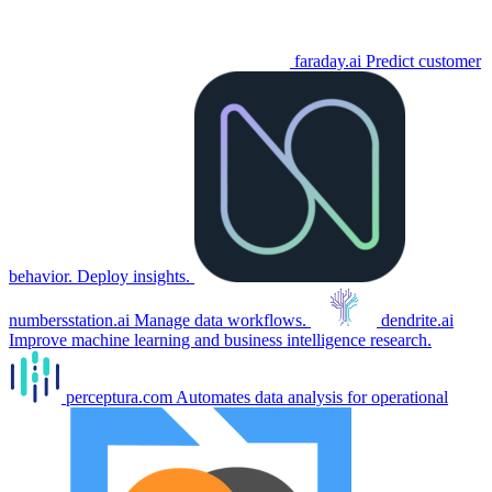
faraday.ai
Predict customer
behavior. Deploy insights.
numbersstation.ai
Manage data workflows.
dendrite.ai
Improve machine learning and business intelligence research.
perceptura.com
Automates data analysis for operational