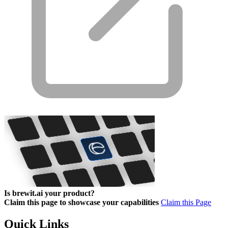
Is brewit.ai your product?
Claim this page to showcase your capabilities
Claim this Page
Quick Links