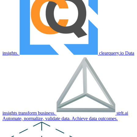
insights.
clearquery.io
Data
insights transform business.
strlt.ai
Automate, normalize, validate data. Achieve data outcomes.