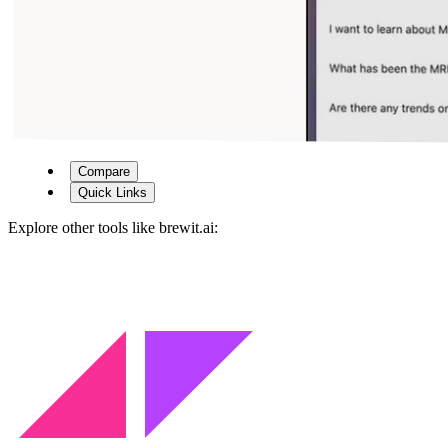
Compare
Quick Links
Explore other tools like
brewit.ai
: