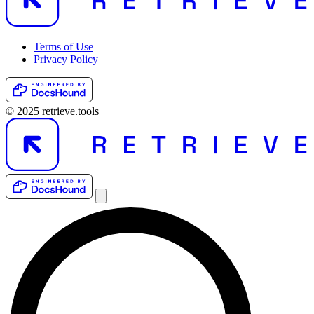
Terms of Use
Privacy Policy
© 2025 retrieve.tools