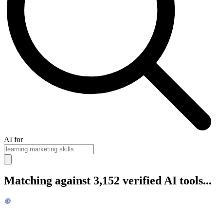
AI for
Matching against 3,152 verified AI tools...