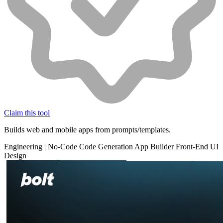
Claim this tool
Builds web and mobile apps from prompts/templates.
Engineering
|
No-Code
Code Generation
App Builder
Front-End
UI
Design