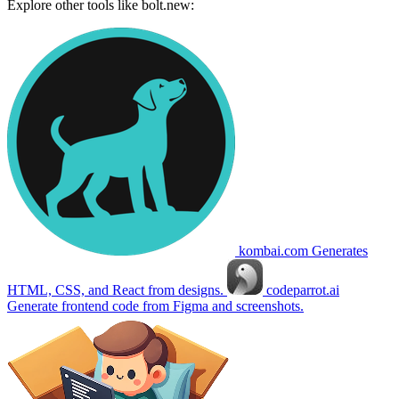
Explore other tools like
bolt.new
:
kombai.com
Generates
HTML, CSS, and React from designs.
codeparrot.ai
Generate frontend code from Figma and screenshots.