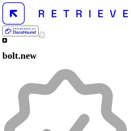
bolt.new