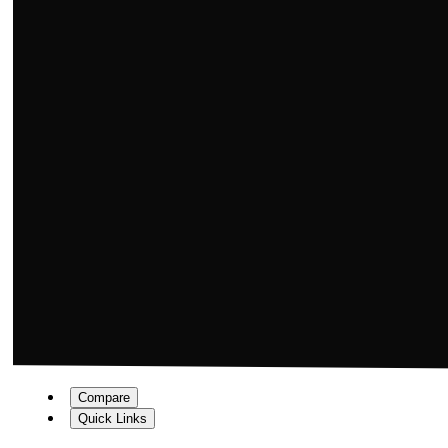
Compare
Quick Links