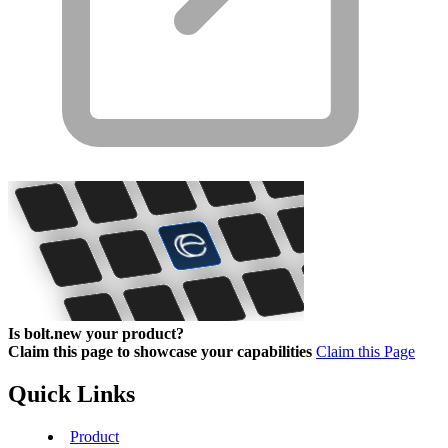
Is bolt.new your product?
Claim this page to showcase your capabilities
Claim this Page
Quick Links
Product