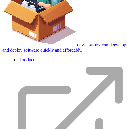
dev-in-a-box.com
Develop
and deploy software quickly and affordably.
Product