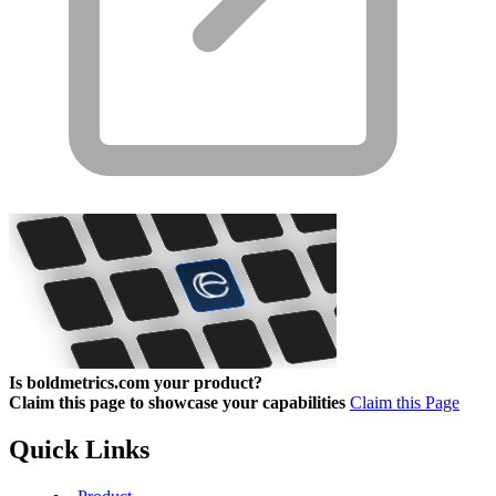
Is boldmetrics.com your product?
Claim this page to showcase your capabilities
Claim this Page
Quick Links