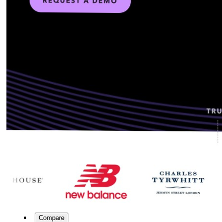
Compare