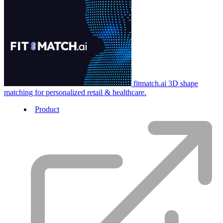
fitmatch.ai
3D shape
matching for personalized retail & healthcare.
Product