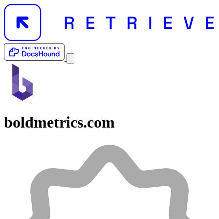
boldmetrics.com