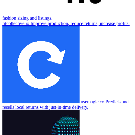
fashion sizing and listings.
fitcollective.io
Improve production, reduce returns, increase profits.
usemagic.co
Predicts and
resells local returns with just-in-time delivery.