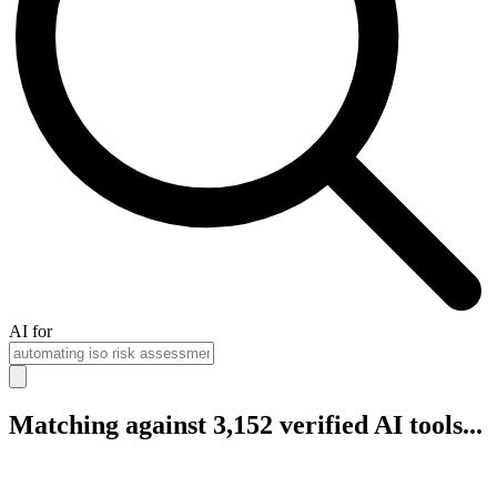
AI for
Matching against 3,152 verified AI tools...