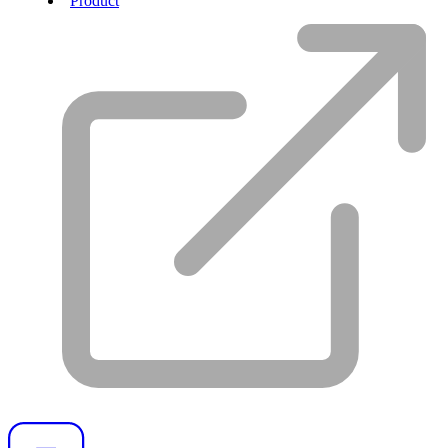
Product