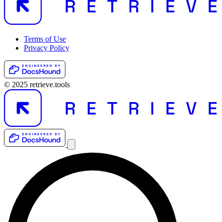
Terms of Use
Privacy Policy
© 2025 retrieve.tools