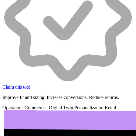
Claim this tool
Improve fit and sizing. Increase conversions. Reduce returns.
Operations
Commerce
|
Digital Twin
Personalization
Retail