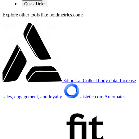
Quick Links
Explore other tools like
boldmetrics.com
:
3dlook.ai
Collect body data. Increase
sales, engagement, and loyalty.
aistetic.com
Automates