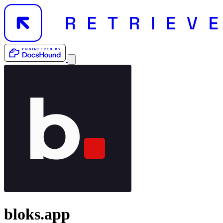
bloks.app