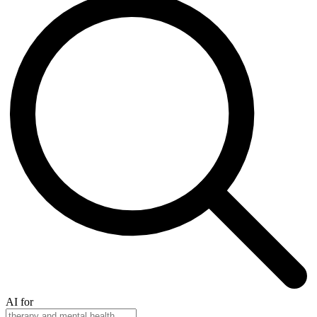
AI for