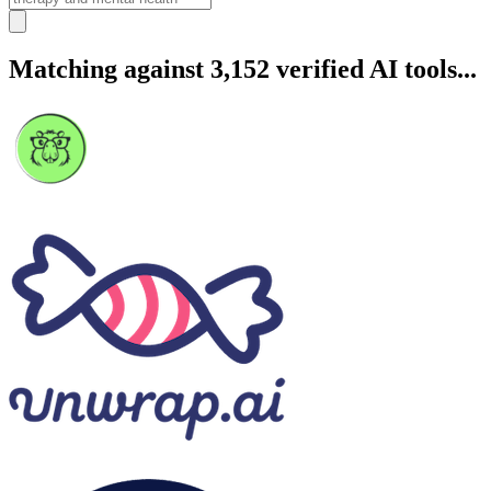
Matching against 3,152 verified AI tools...