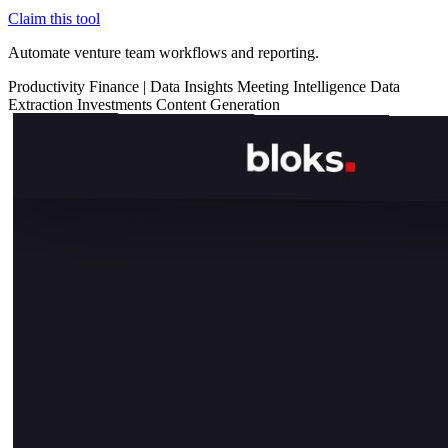
Claim this tool
Automate venture team workflows and reporting.
Productivity
Finance
|
Data Insights
Meeting Intelligence
Data
Extraction
Investments
Content Generation