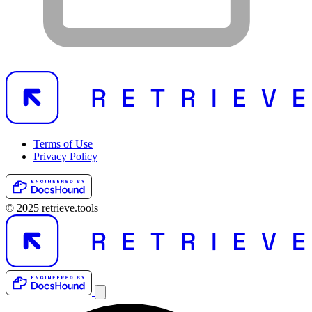
Terms of Use
Privacy Policy
© 2025 retrieve.tools