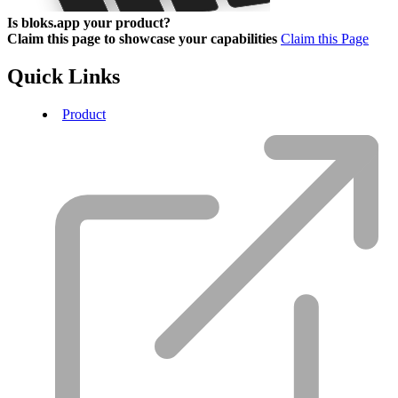
Is bloks.app your product?
Claim this page to showcase your capabilities
Claim this Page
Quick Links
Product