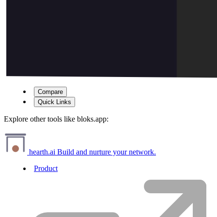
Compare
Quick Links
Explore other tools like
bloks.app
:
hearth.ai
Build and nurture your network.
Product