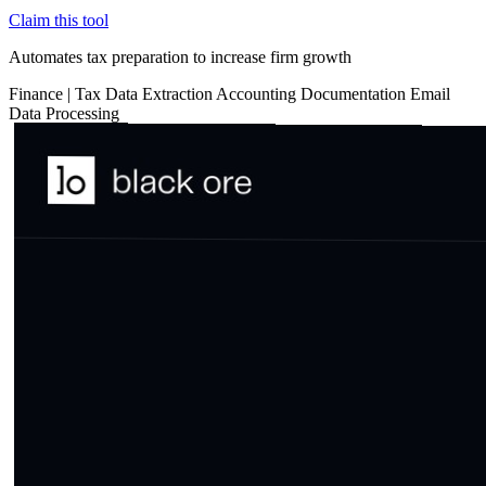
Claim this tool
Automates tax preparation to increase firm growth
Finance
|
Tax
Data Extraction
Accounting
Documentation
Email
Data Processing