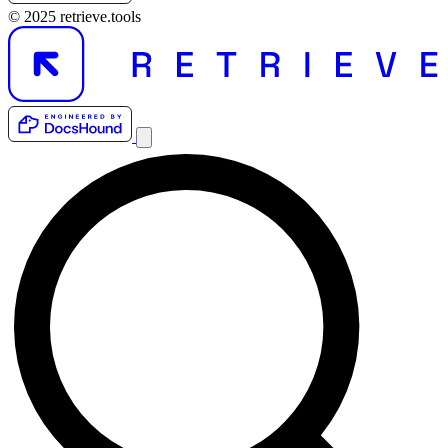
© 2025 retrieve.tools