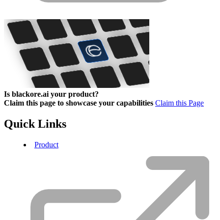
Is blackore.ai your product?
Claim this page to showcase your capabilities
Claim this Page
Quick Links
Product