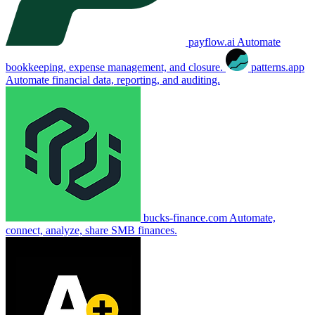
payflow.ai
Automate
bookkeeping, expense management, and closure.
patterns.app
Automate financial data, reporting, and auditing.
bucks-finance.com
Automate,
connect, analyze, share SMB finances.