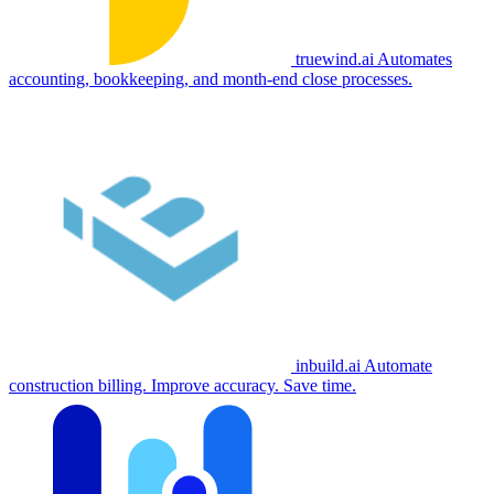
truewind.ai
Automates
accounting, bookkeeping, and month-end close processes.
inbuild.ai
Automate
construction billing. Improve accuracy. Save time.