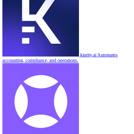
klarity.ai
Automates
accounting, compliance, and operations.