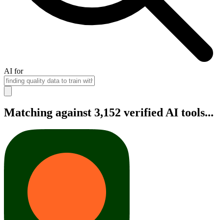
AI for
Matching against 3,152 verified AI tools...