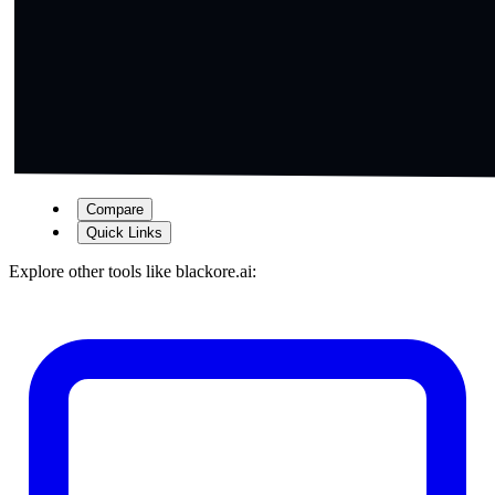
Compare
Quick Links
Explore other tools like
blackore.ai
: