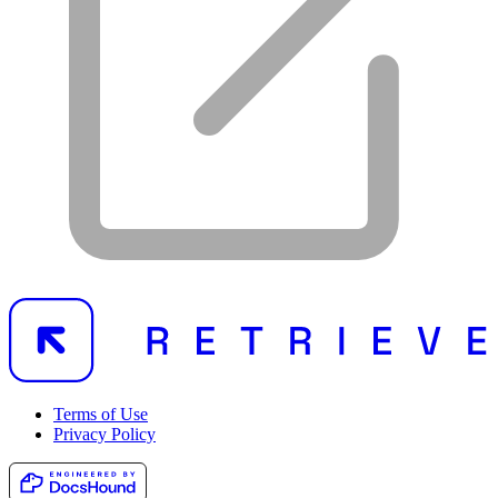
Terms of Use
Privacy Policy