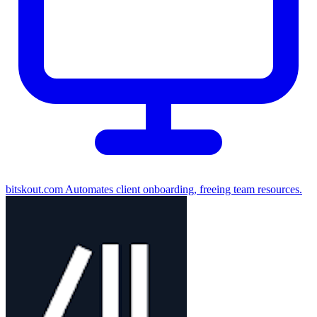
bitskout.com
Automates client onboarding, freeing team resources.