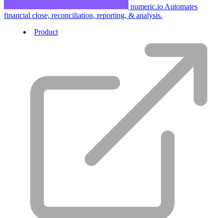
numeric.io
Automates
financial close, reconciliation, reporting, & analysis.
Product