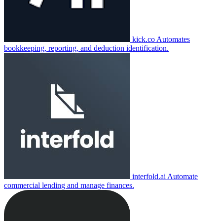
kick.co
Automates
bookkeeping, reporting, and deduction identification.
interfold.ai
Automate
commercial lending and manage finances.