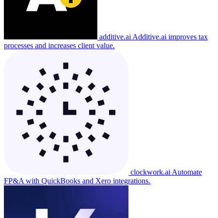
additive.ai
Additive.ai improves tax
processes and increases client value.
clockwork.ai
Automate
FP&A with QuickBooks and Xero integrations.