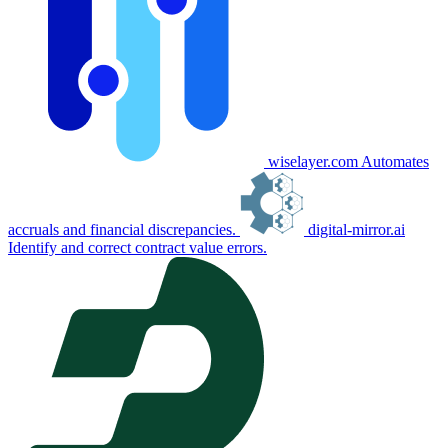
wiselayer.com
Automates
accruals and financial discrepancies.
digital-mirror.ai
Identify and correct contract value errors.