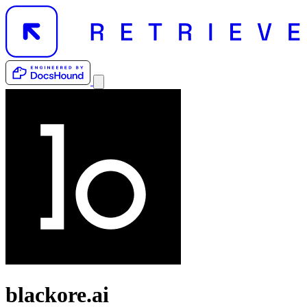
blackore.ai