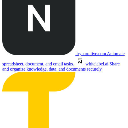
trynarrative.com
Automate
spreadsheet, document, and email tasks.
whitelabel.ai
Share
and organize knowledge, data, and documents securely.