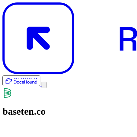
baseten.co