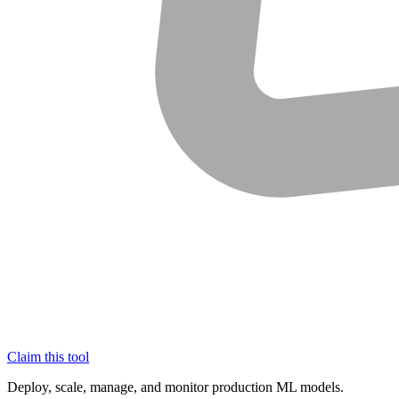
Claim this tool
Deploy, scale, manage, and monitor production ML models.