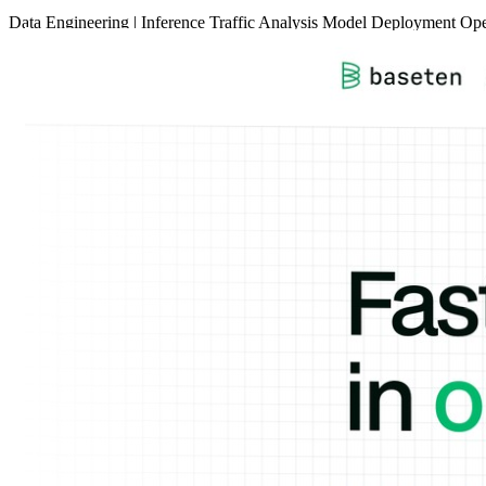
Data
Engineering
|
Inference
Traffic Analysis
Model Deployment
Ope