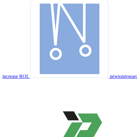
increase ROI.
newtonresear