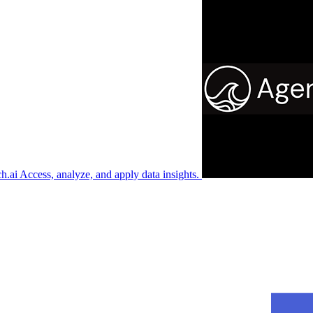
ch.ai
Access, analyze, and apply data insights.