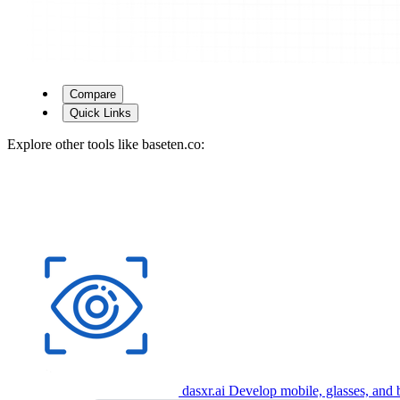
Compare
Quick Links
Explore other tools like
baseten.co
:
dasxr.ai
Develop mobile, glasses, and