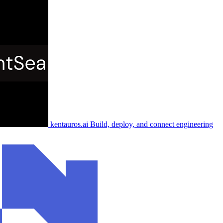
kentauros.ai
Build, deploy, and connect engineering