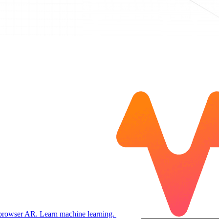
 browser AR. Learn machine learning.