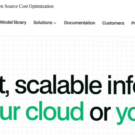
n Source
Cost Optimization