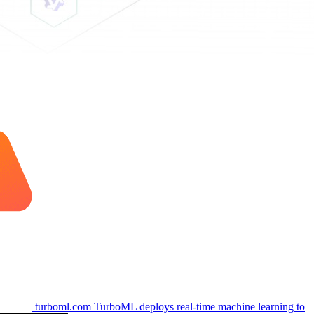
turboml.com
TurboML deploys real-time machine learning to