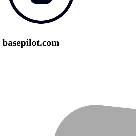
basepilot.com