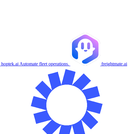
hoptek.ai
Automate fleet operations.
freightmate.ai