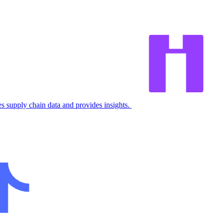
 supply chain data and provides insights.