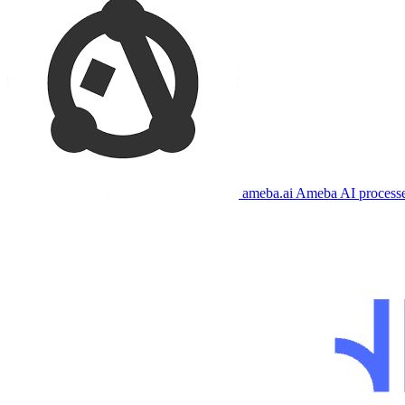
ameba.ai
Ameba AI processes