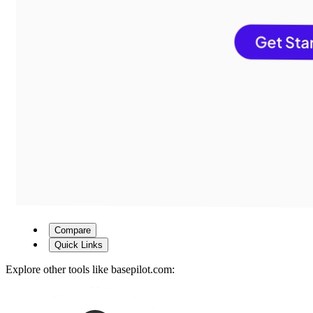
Compare
Quick Links
Explore other tools like
basepilot.com
: