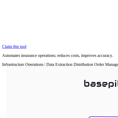
Claim this tool
Automates insurance operations; reduces costs, improves accuracy.
Infrastructure
Operations
|
Data Extraction
Distribution
Order Manag