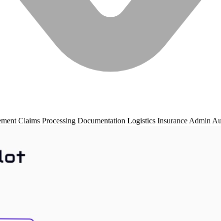
ement
Claims Processing
Documentation
Logistics
Insurance
Admin Au