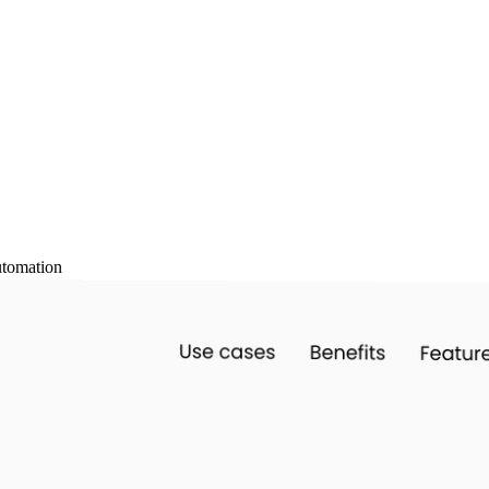
tomation