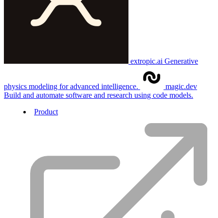
extropic.ai
Generative
physics modeling for advanced intelligence.
magic.dev
Build and automate software and research using code models.
Product