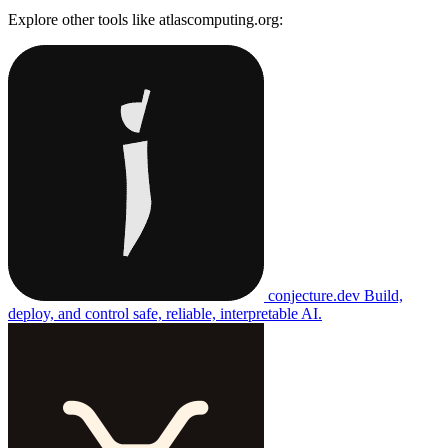
Explore other tools like
atlascomputing.org
:
conjecture.dev
Build,
deploy, and control safe, reliable, interpretable AI.