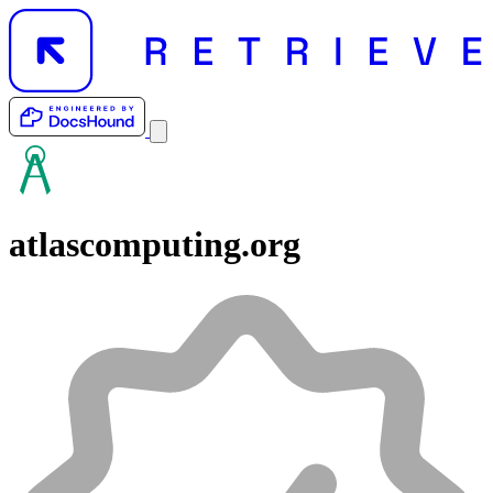
atlascomputing.org