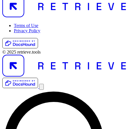
Terms of Use
Privacy Policy
© 2025 retrieve.tools