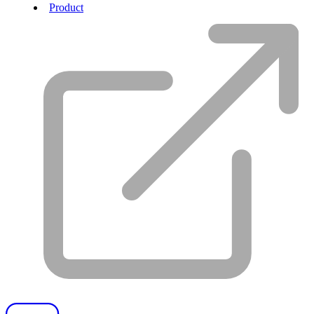
Product