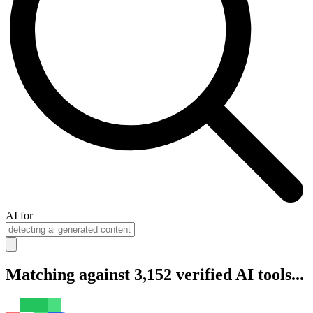
AI for
Matching against 3,152 verified AI tools...