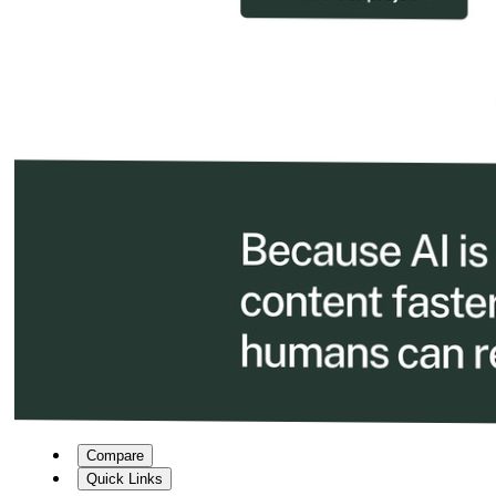
Compare
Quick Links