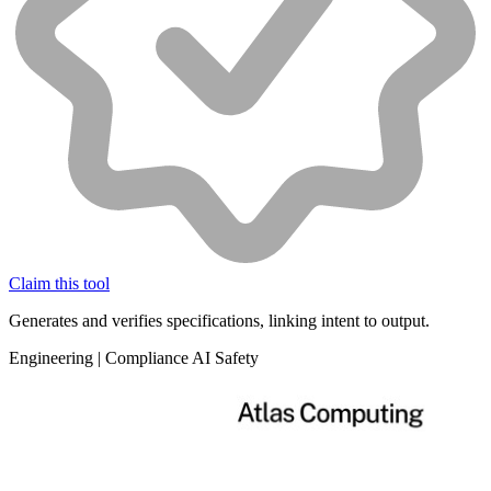
Claim this tool
Generates and verifies specifications, linking intent to output.
Engineering
|
Compliance
AI Safety