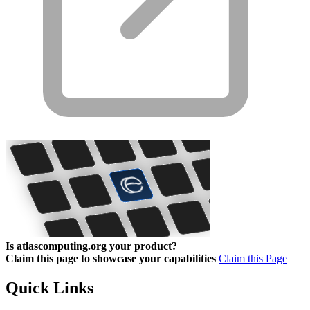
Is atlascomputing.org your product?
Claim this page to showcase your capabilities
Claim this Page
Quick Links