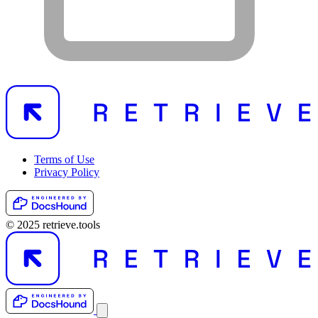
Terms of Use
Privacy Policy
© 2025 retrieve.tools