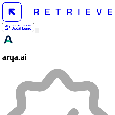
arqa.ai