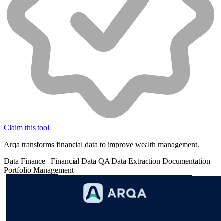
Claim this tool
Arqa transforms financial data to improve wealth management.
Data
Finance
|
Financial Data
QA
Data Extraction
Documentation
Portfolio Management