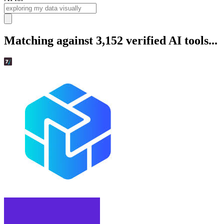
Matching against 3,152 verified AI tools...