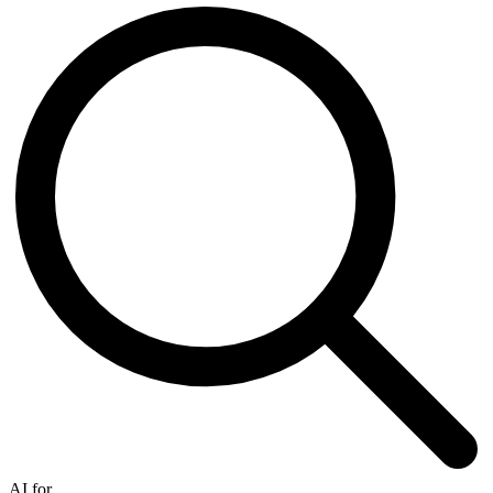
AI for