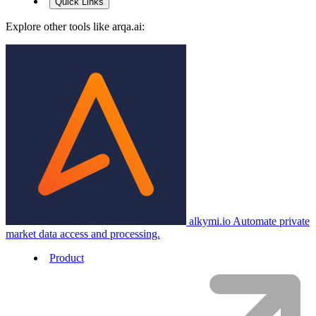
Quick Links
Explore other tools like
arqa.ai
:
alkymi.io
Automate private
market data access and processing.
Product