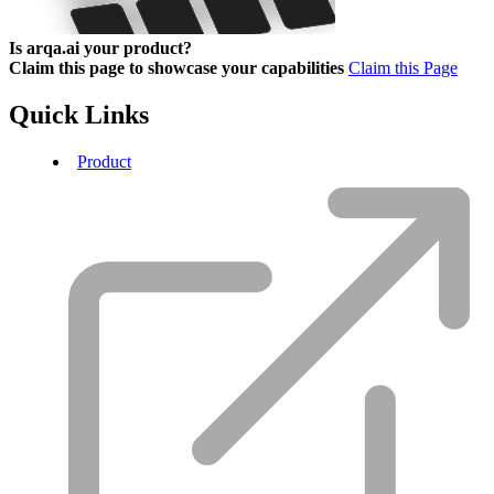
Is arqa.ai your product?
Claim this page to showcase your capabilities
Claim this Page
Quick Links
Product