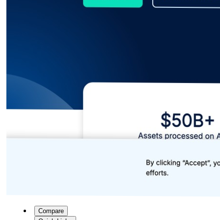
Compare