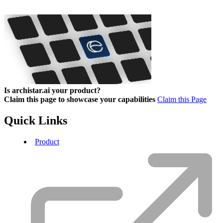
Is archistar.ai your product?
Claim this page to showcase your capabilities
Claim this Page
Quick Links
Product