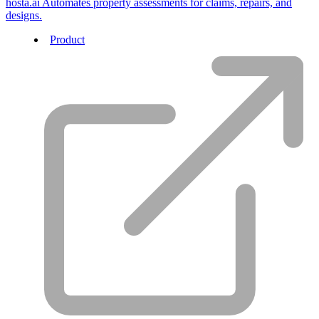
hosta.ai
Automates property assessments for claims, repairs, and
designs.
Product