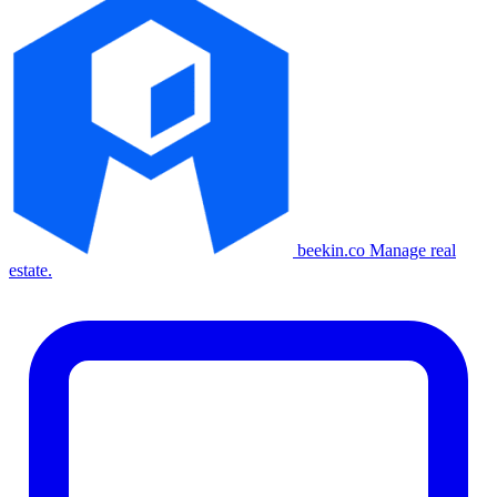
beekin.co
Manage real
estate.