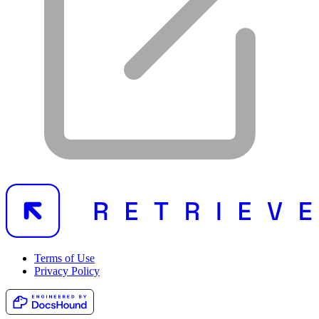
Terms of Use
Privacy Policy