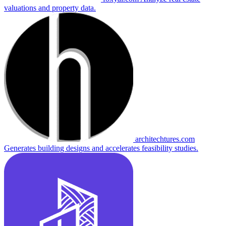
valuations and property data.
architechtures.com
Generates building designs and accelerates feasibility studies.