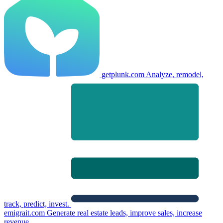
getplunk.com
Analyze, remodel,
track, predict, invest.
emigrait.com
Generate real estate leads, improve sales, increase
revenue.