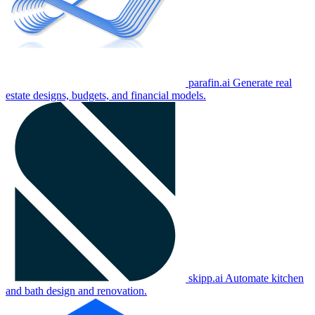
parafin.ai
Generate real
estate designs, budgets, and financial models.
skipp.ai
Automate kitchen
and bath design and renovation.