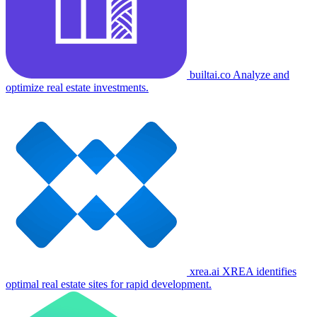
builtai.co
Analyze and
optimize real estate investments.
xrea.ai
XREA identifies
optimal real estate sites for rapid development.