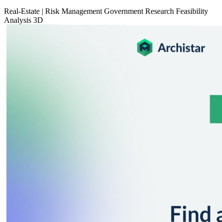
Real-Estate
|
Risk Management
Government
Research
Feasibility
Analysis
3D