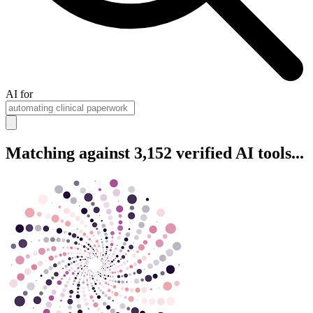
AI for
Matching against 3,152 verified AI tools...