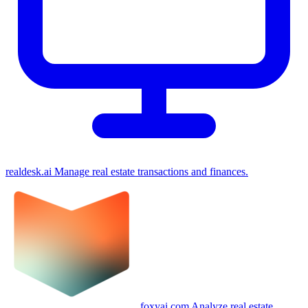
realdesk.ai
Manage real estate transactions and finances.
foxyai.com
Analyze real estate