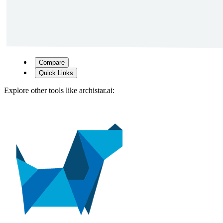
Compare
Quick Links
Explore other tools like
archistar.ai
: