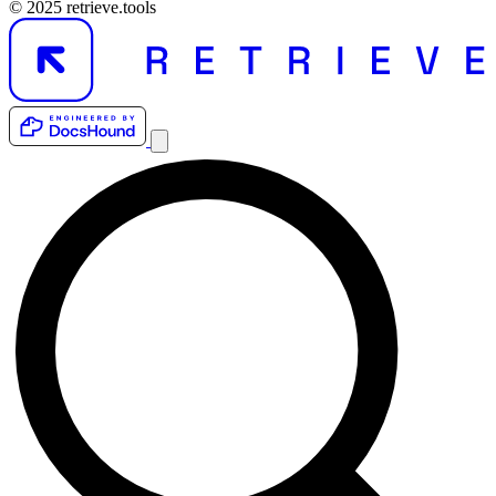
© 2025 retrieve.tools