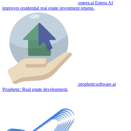
entera.ai
Entera AI
improves residential real estate investment returns.
propheticsoftware.ai
Prophetic: Real estate development.