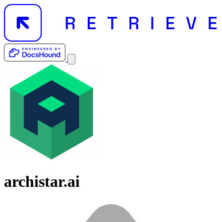
archistar.ai