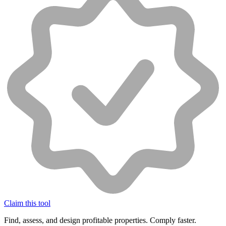
Claim this tool
Find, assess, and design profitable properties. Comply faster.