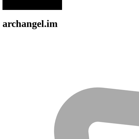
archangel.im