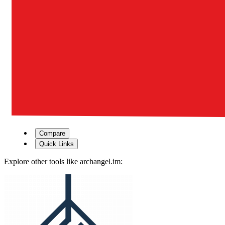
Compare
Quick Links
Explore other tools like
archangel.im
: