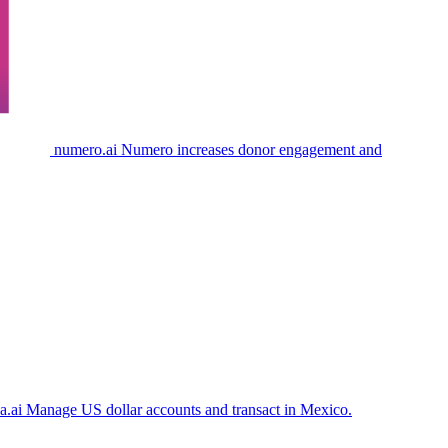
numero.ai
Numero increases donor engagement and
a.ai
Manage US dollar accounts and transact in Mexico.