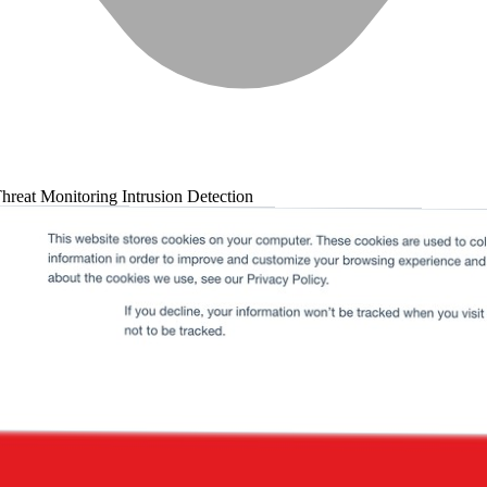
hreat Monitoring
Intrusion Detection