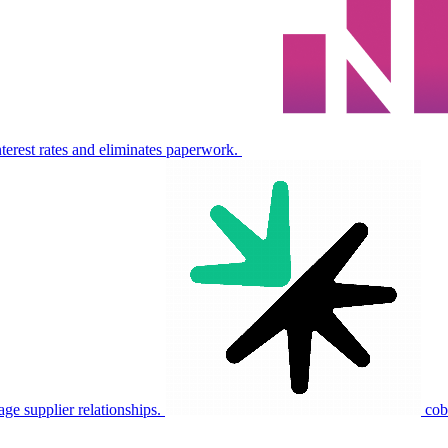
nterest rates and eliminates paperwork.
e supplier relationships.
cob