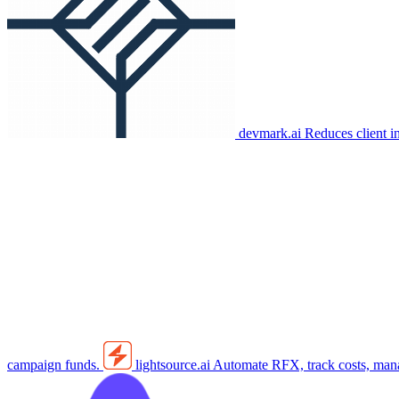
devmark.ai
Reduces client i
campaign funds.
lightsource.ai
Automate RFX, track costs, manag