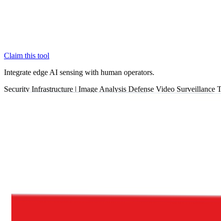
Claim this tool
Integrate edge AI sensing with human operators.
Security
Infrastructure
|
Image Analysis
Defense
Video Surveillance
T