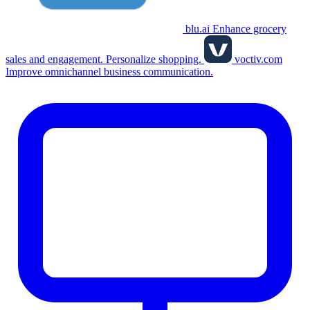
blu.ai
Enhance grocery
sales and engagement. Personalize shopping.
voctiv.com
Improve omnichannel business communication.