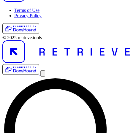
Terms of Use
Privacy Policy
© 2025 retrieve.tools