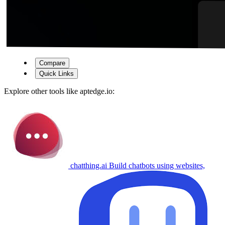
Compare
Quick Links
Explore other tools like
aptedge.io
:
chatthing.ai
Build chatbots using websites,