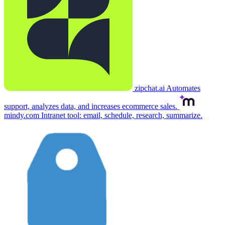
zipchat.ai
Automates
support, analyzes data, and increases ecommerce sales.
mindy.com
Intranet tool: email, schedule, research, summarize.