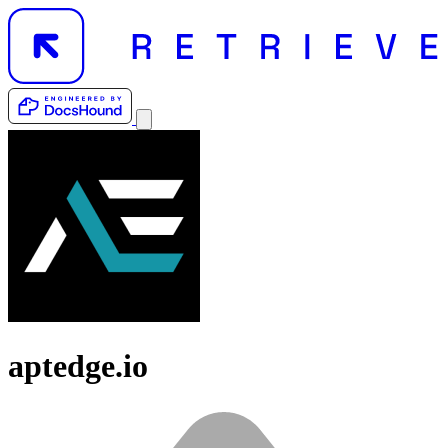
aptedge.io