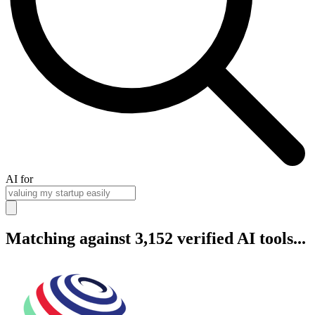
AI for
Matching against 3,152 verified AI tools...