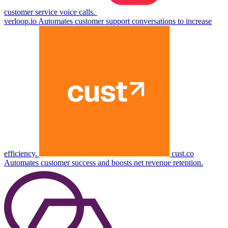
customer service voice calls.
verloop.io
Automates customer support conversations to increase
efficiency.
cust.co
Automates customer success and boosts net revenue retention.