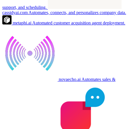
support, and scheduling.
cassidyai.com
Automates, connects, and personalizes company data.
metaphi.ai
Automated customer acquisition agent deployment.
novaecho.ai
Automates sales &