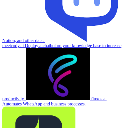
Notion, and other data.
meetcody.ai
Deploy a chatbot on your knowledge base to increase
productivity.
fluxos.ai
Automates WhatsApp and business processes.