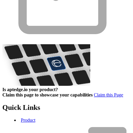
Is aptedge.io your product?
Claim this page to showcase your capabilities
Claim this Page
Quick Links
Product