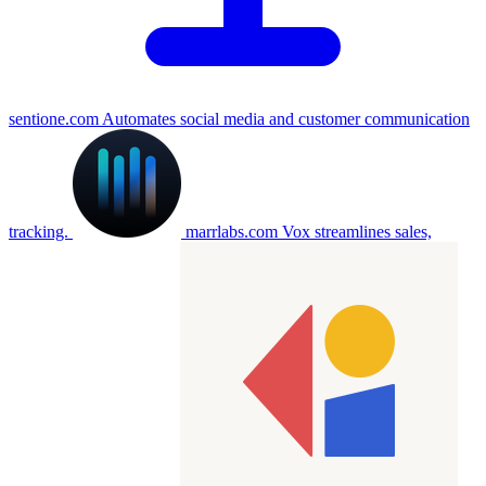
sentione.com
Automates social media and customer communication
tracking.
marrlabs.com
Vox streamlines sales,