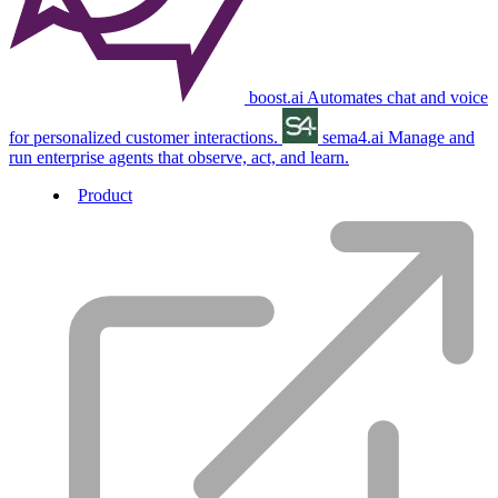
boost.ai
Automates chat and voice
for personalized customer interactions.
sema4.ai
Manage and
run enterprise agents that observe, act, and learn.
Product