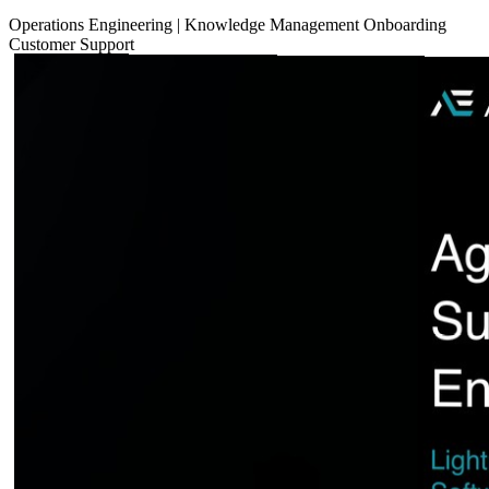
Operations
Engineering
|
Knowledge Management
Onboarding
Customer Support