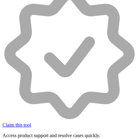
Claim this tool
Access product support and resolve cases quickly.