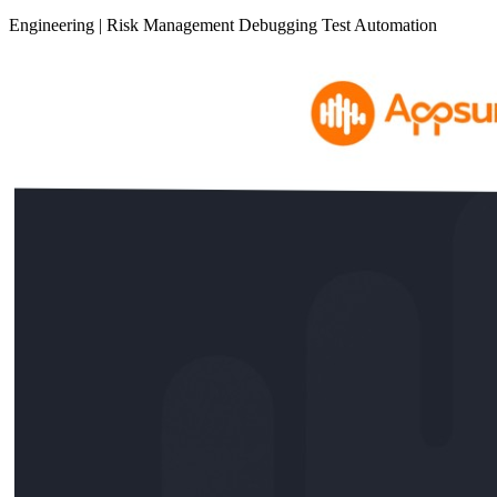
Engineering
|
Risk Management
Debugging
Test Automation