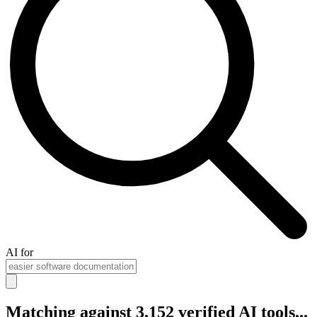
AI for
Matching against 3,152 verified AI tools...