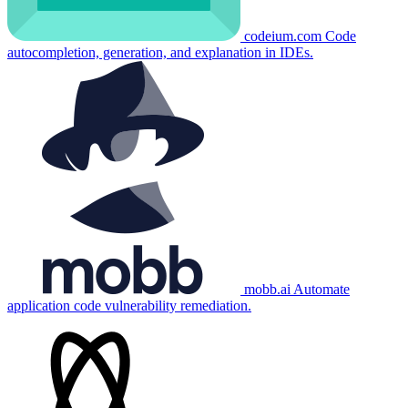
codeium.com
Code
autocompletion, generation, and explanation in IDEs.
mobb.ai
Automate
application code vulnerability remediation.