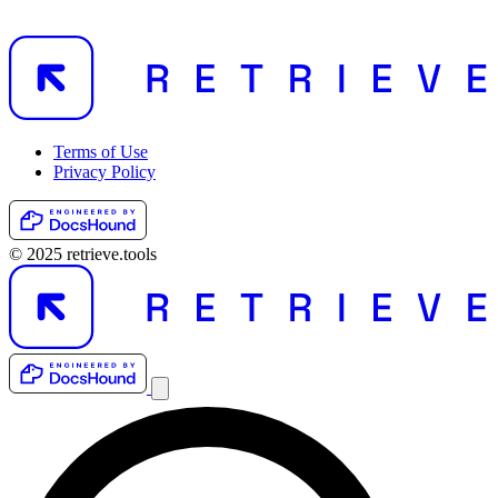
Terms of Use
Privacy Policy
© 2025 retrieve.tools