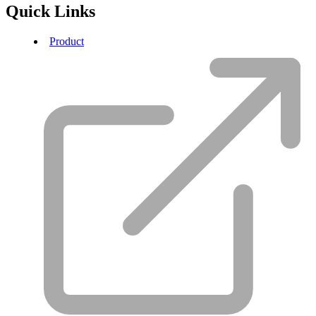
Quick Links
Product