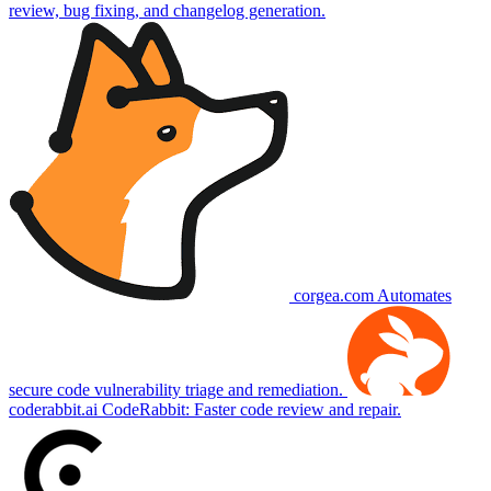
review, bug fixing, and changelog generation.
corgea.com
Automates
secure code vulnerability triage and remediation.
coderabbit.ai
CodeRabbit: Faster code review and repair.