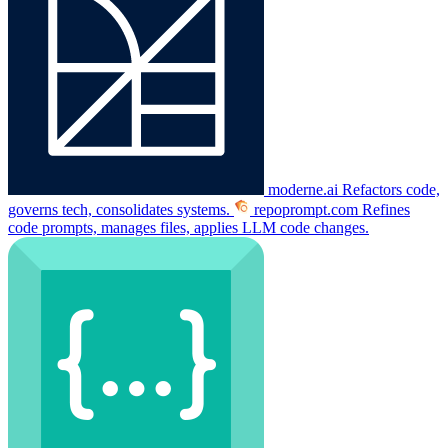
moderne.ai
Refactors code,
governs tech, consolidates systems.
repoprompt.com
Refines
code prompts, manages files, applies LLM code changes.