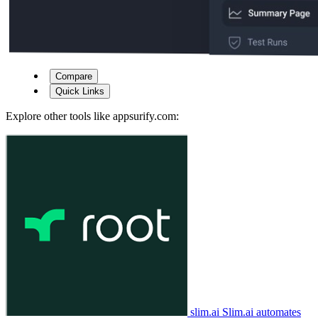
Compare
Quick Links
Explore other tools like
appsurify.com
:
slim.ai
Slim.ai automates