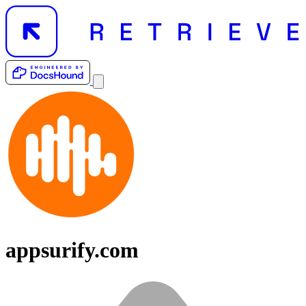
appsurify.com