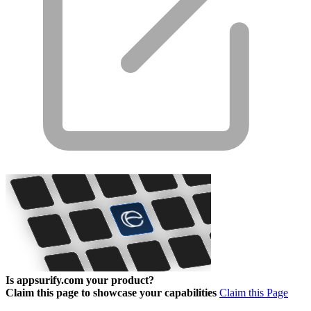
Is appsurify.com your product?
Claim this page to showcase your capabilities
Claim this Page