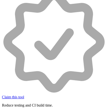
Claim this tool
Reduce testing and CI build time.