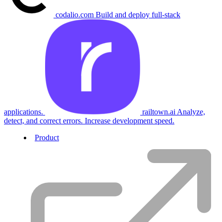
codalio.com
Build and deploy full-stack
applications.
railtown.ai
Analyze,
detect, and correct errors. Increase development speed.
Product