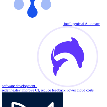
intelligenic.ai
Automate
software development.
redefine.dev
Improve CI, reduce feedback, lower cloud costs.