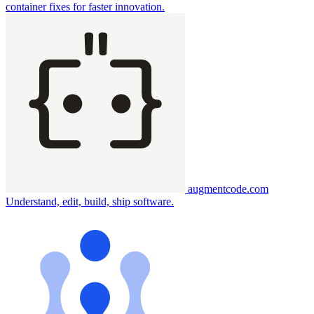
container fixes for faster innovation.
augmentcode.com
Understand, edit, build, ship software.