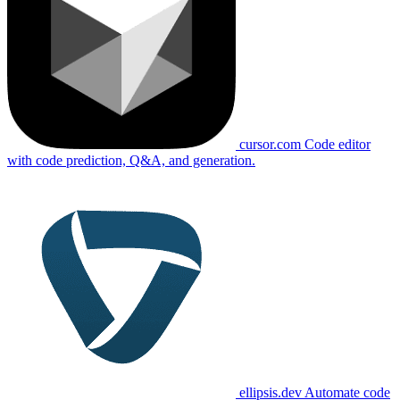
cursor.com
Code editor
with code prediction, Q&A, and generation.
ellipsis.dev
Automate code