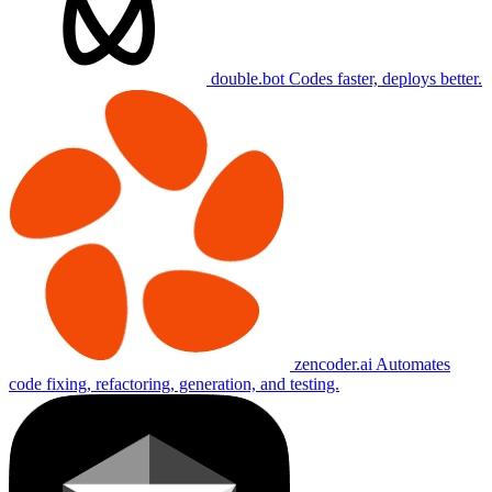
double.bot
Codes faster, deploys better.
zencoder.ai
Automates
code fixing, refactoring, generation, and testing.