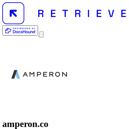
amperon.co