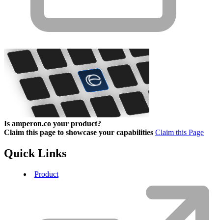
Is amperon.co your product?
Claim this page to showcase your capabilities
Claim this Page
Quick Links
Product