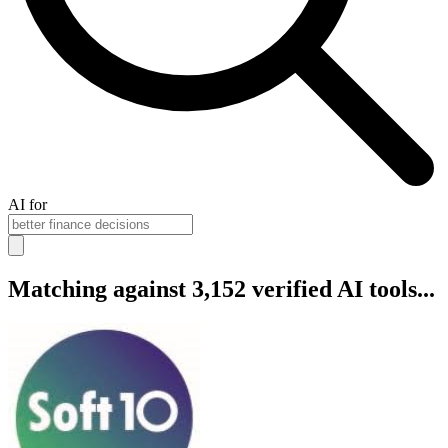
AI for
Matching against 3,152 verified AI tools...