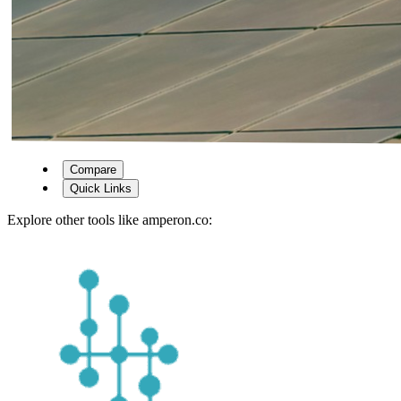
Compare
Quick Links
Explore other tools like
amperon.co
: