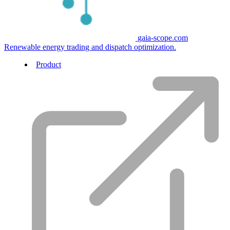
gaia-scope.com
Renewable energy trading and dispatch optimization.
Product