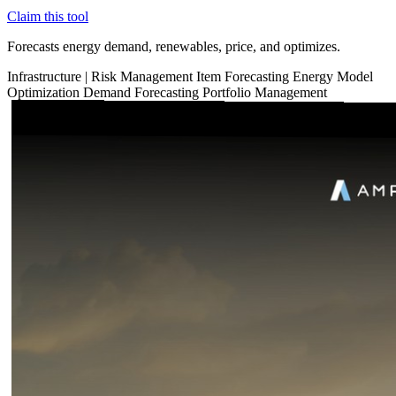
Claim this tool
Forecasts energy demand, renewables, price, and optimizes.
Infrastructure
|
Risk Management
Item Forecasting
Energy
Model
Optimization
Demand Forecasting
Portfolio Management