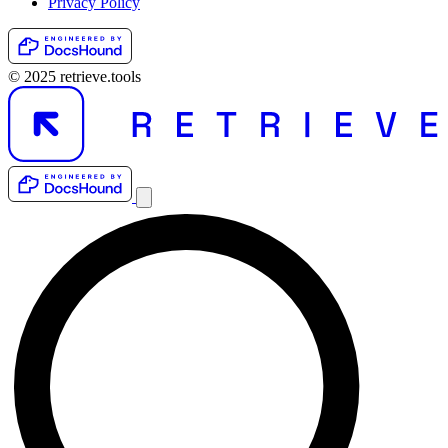
Privacy Policy
© 2025 retrieve.tools