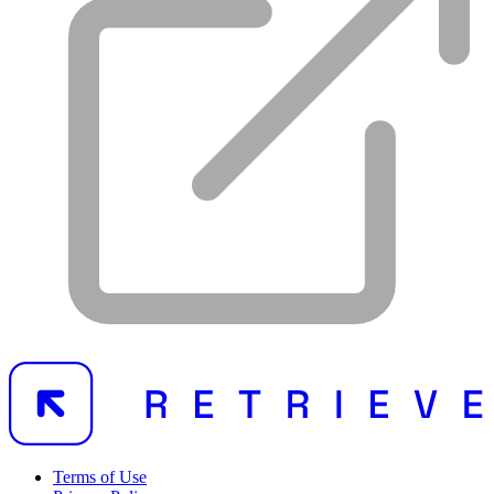
Terms of Use