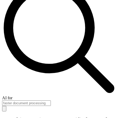
AI for