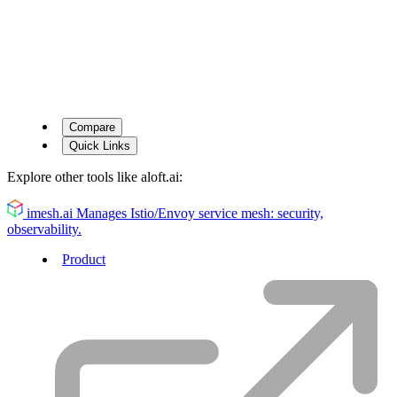
Compare
Quick Links
Explore other tools like
aloft.ai
:
imesh.ai
Manages Istio/Envoy service mesh: security,
observability.
Product