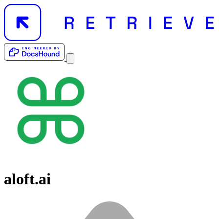
aloft.ai