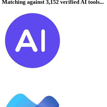
Matching against 3,152 verified AI tools...