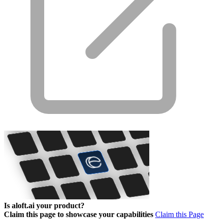
Is aloft.ai your product?
Claim this page to showcase your capabilities
Claim this Page