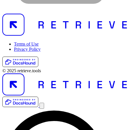
Terms of Use
Privacy Policy
© 2025 retrieve.tools