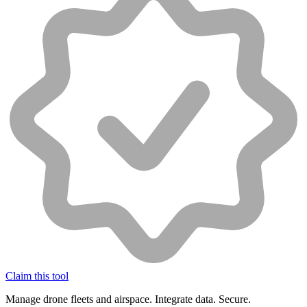
Claim this tool
Manage drone fleets and airspace. Integrate data. Secure.