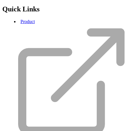
Quick Links
Product