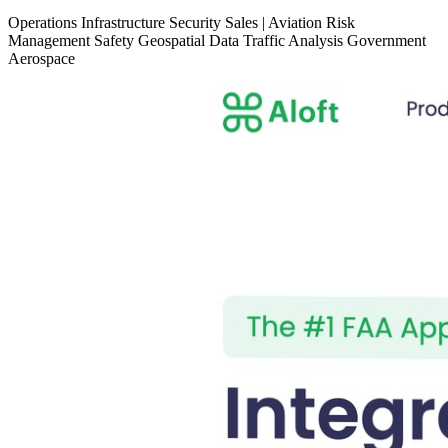
Operations
Infrastructure
Security
Sales
|
Aviation
Risk
Management
Safety
Geospatial Data
Traffic Analysis
Government
Aerospace