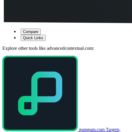
Compare
Quick Links
Explore other tools like
advancedcontextual.com
:
gumgum.com
Targets,