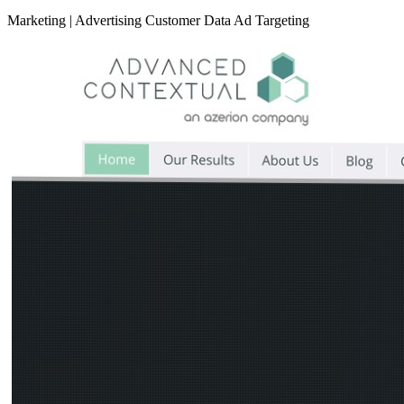
Marketing
|
Advertising
Customer Data
Ad Targeting