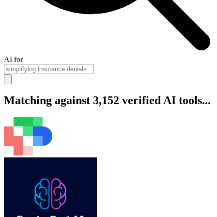
AI for
Matching against 3,152 verified AI tools...