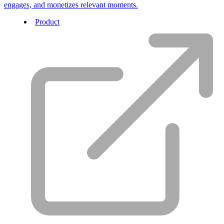
engages, and monetizes relevant moments.
Product