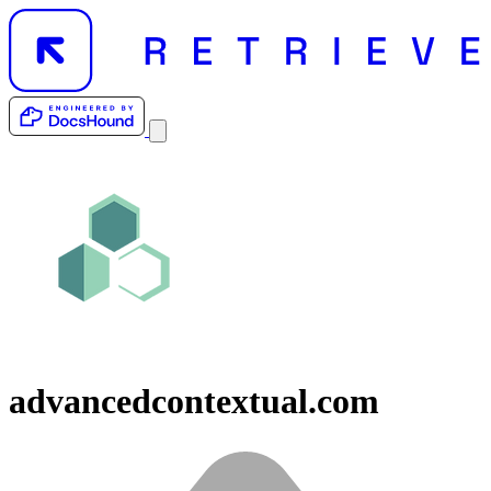
advancedcontextual.com