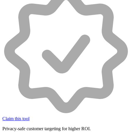
Claim this tool
Privacy-safe customer targeting for higher ROI.