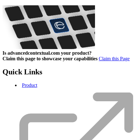
Is advancedcontextual.com your product?
Claim this page to showcase your capabilities
Claim this Page
Quick Links
Product