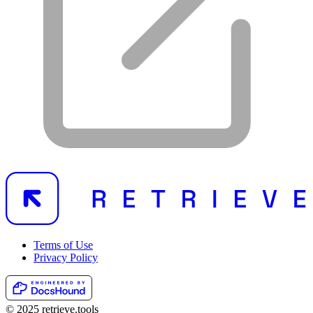
Terms of Use
Privacy Policy
© 2025 retrieve.tools