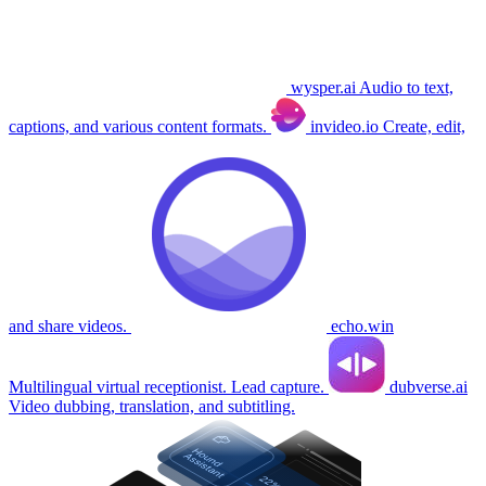
wysper.ai
Audio to text,
captions, and various content formats.
invideo.io
Create, edit,
and share videos.
echo.win
Multilingual virtual receptionist. Lead capture.
dubverse.ai
Video dubbing, translation, and subtitling.