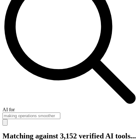
AI for
Matching against 3,152 verified AI tools...