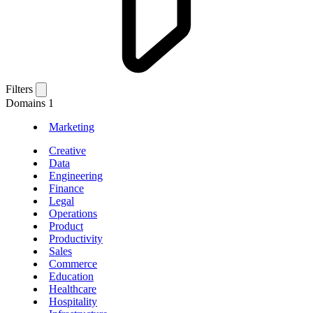
Filters
Domains
1
Marketing
Creative
Data
Engineering
Finance
Legal
Operations
Product
Productivity
Sales
Commerce
Education
Healthcare
Hospitality