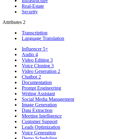
Infrastructure
Real-Estate
Security
Attributes
2
Transcription
Language Translation
Influencer
5+
Audio
4
Video Editing
3
Voice Cloning
3
Video Generation
2
Chatbot
2
Documentation
Prompt Engineering
Writing Assistant
Social Media Management
Image Generation
Data Extraction
Meeting Intelligence
Customer Support
Leads Optimization
Voice Generation
Demo Scheduling