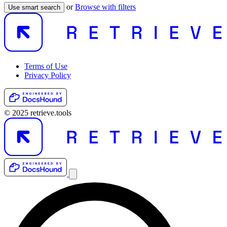
or
Browse with filters
Use smart search
Terms of Use
Privacy Policy
© 2025 retrieve.tools