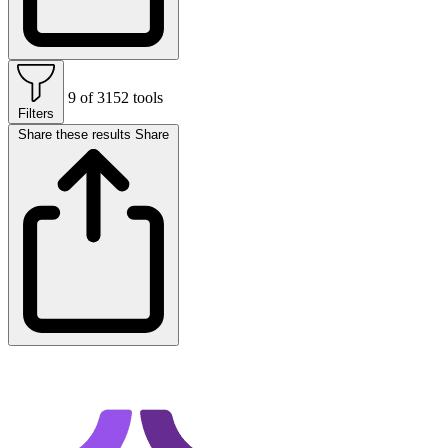
9 of 3152 tools
Filters
Share these results
Share