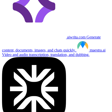
aiwrita.com
Generate
content, documents, images, and chats quickly.
maestra.ai
Video and audio transcription, translation, and dubbing.