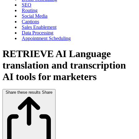
SEO
Routing
Social Media
Captions
Sales Enablement
Data Processing
Appointment Scheduling
RETRIEVE AI
Language
translation and transcription
AI tools for marketers
Share these results
Share