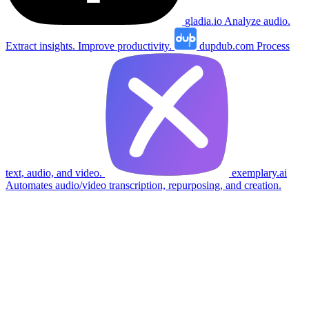
gladia.io
Analyze audio.
Extract insights. Improve productivity.
dupdub.com
Process
text, audio, and video.
exemplary.ai
Automates audio/video transcription, repurposing, and creation.