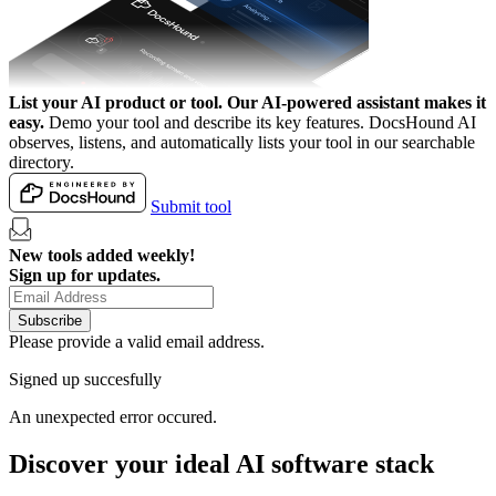
List your AI product or tool.
Our AI-powered assistant makes it
easy.
Demo your tool and describe its key features. DocsHound AI
observes, listens, and automatically lists your tool in our searchable
directory.
Submit tool
New tools added weekly!
Sign up for updates.
Subscribe
Please provide a valid email address.
Signed up succesfully
An unexpected error occured.
Discover your ideal AI software stack