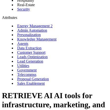
Hospitality
Real-Estate
Security
Attributes
Energy Management
2
Admin Automation
Personalization
Knowledge Management
Agents
Data Extraction
Customer Support
Leads Optimization
Lead Generation
Utilities
Government
Telecommss
Proposal Generation
Sales Enablement
RETRIEVE AI
AI tools for
infrastructure, marketing, and