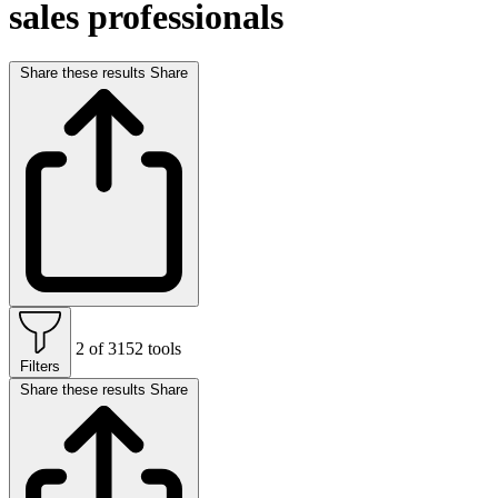
sales professionals
Share these results
Share
2 of 3152 tools
Filters
Share these results
Share