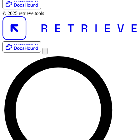
© 2025 retrieve.tools