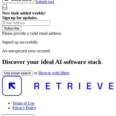
Submit tool
New tools added weekly!
Sign up for updates.
Subscribe
Please provide a valid email address.
Signed up succesfully
An unexpected error occured.
Discover your ideal AI software stack
or
Browse with filters
Use smart search
Terms of Use
Privacy Policy