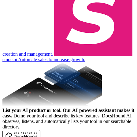
creation and management.
smoc.ai
Automate sales to increase growth.
List your AI product or tool.
Our AI-powered assistant makes it
easy.
Demo your tool and describe its key features. DocsHound AI
observes, listens, and automatically lists your tool in our searchable
directory.