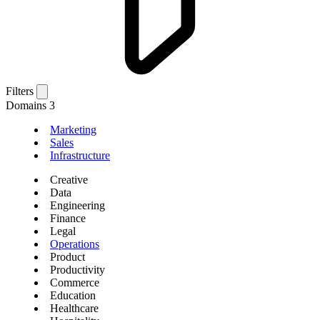
Filters
Domains
3
Marketing
Sales
Infrastructure
Creative
Data
Engineering
Finance
Legal
Operations
Product
Productivity
Commerce
Education
Healthcare