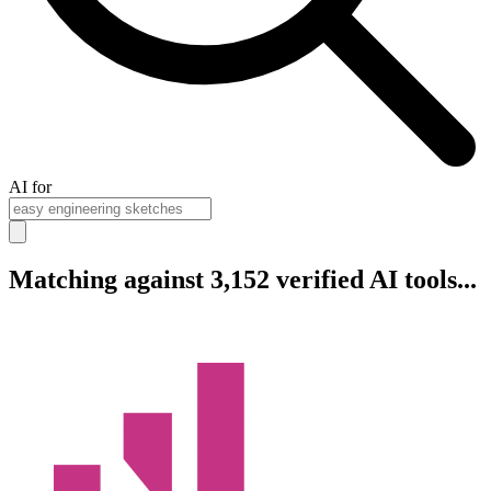
AI for
Matching against 3,152 verified AI tools...