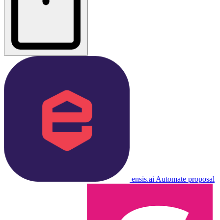
ensis.ai
Automate proposal