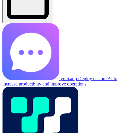
yobi.app
Deploy custom AI to
increase productivity and improve operations.