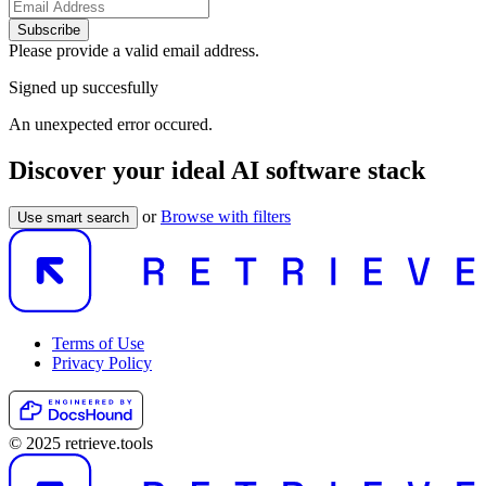
Subscribe
Please provide a valid email address.
Signed up succesfully
An unexpected error occured.
Discover your ideal AI software stack
or
Browse with filters
Use smart search
Terms of Use
Privacy Policy
© 2025 retrieve.tools