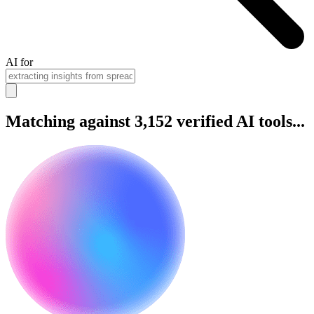
AI for
Matching against 3,152 verified AI tools...