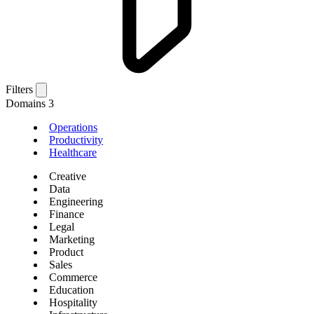
Filters
Domains
3
Operations
Productivity
Healthcare
Creative
Data
Engineering
Finance
Legal
Marketing
Product
Sales
Commerce
Education
Hospitality