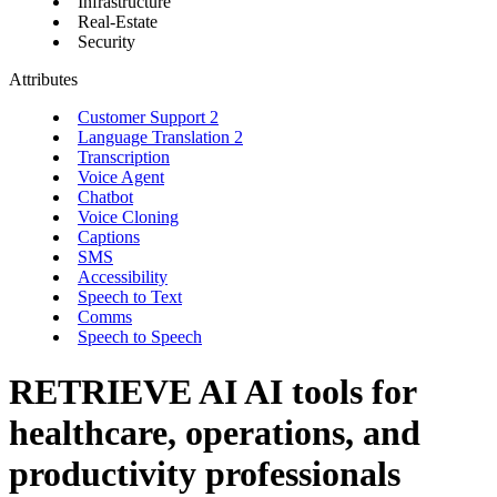
Infrastructure
Real-Estate
Security
Attributes
Customer Support
2
Language Translation
2
Transcription
Voice Agent
Chatbot
Voice Cloning
Captions
SMS
Accessibility
Speech to Text
Comms
Speech to Speech
RETRIEVE AI
AI tools for
healthcare, operations, and
productivity professionals