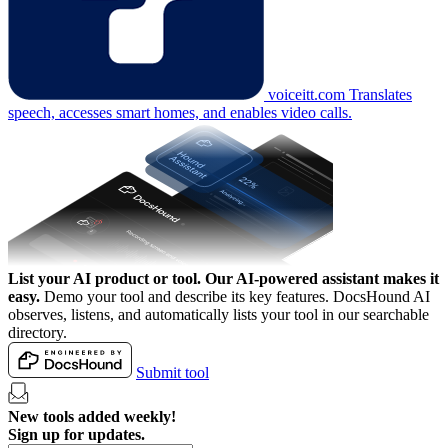
voiceitt.com
Translates
speech, accesses smart homes, and enables video calls.
List your AI product or tool.
Our AI-powered assistant makes it
easy.
Demo your tool and describe its key features. DocsHound AI
observes, listens, and automatically lists your tool in our searchable
directory.
Submit tool
New tools added weekly!
Sign up for updates.