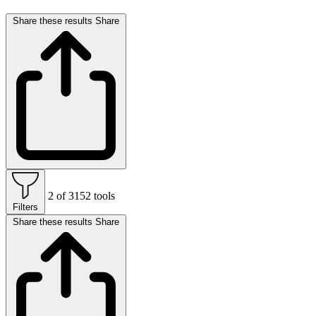
Share these results
Share
2 of 3152 tools
Filters
Share these results
Share