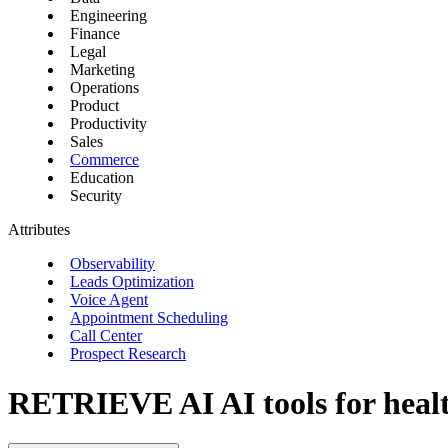
Engineering
Finance
Legal
Marketing
Operations
Product
Productivity
Sales
Commerce
Education
Security
Attributes
Observability
Leads Optimization
Voice Agent
Appointment Scheduling
Call Center
Prospect Research
RETRIEVE AI
AI tools for heal