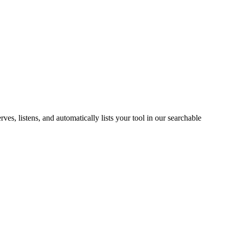
s, listens, and automatically lists your tool in our searchable