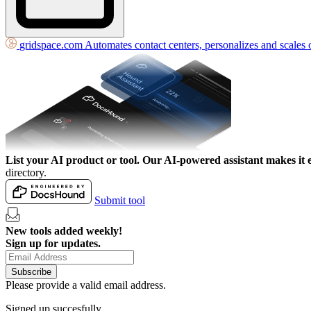
gridspace.com
Automates contact centers, personalizes and scales 
List your AI product or tool.
Our AI-powered assistant makes it e
directory.
Submit tool
New tools added weekly!
Sign up for updates.
Subscribe
Please provide a valid email address.
Signed up succesfully