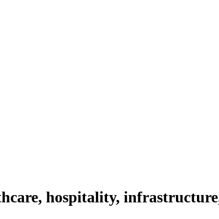
thcare, hospitality, infrastructure