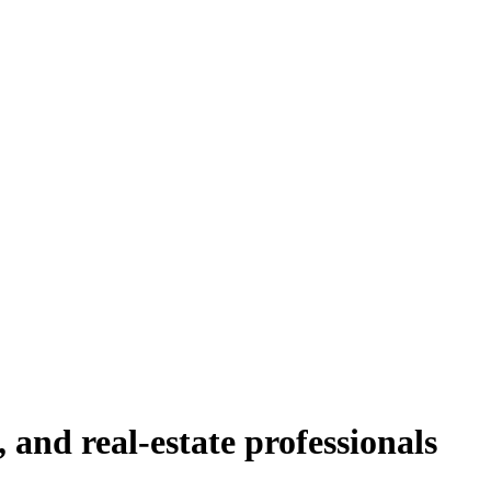
, and real-estate professionals