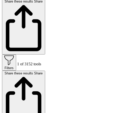
Share these results
Share
1 of 3152 tools
Filters
Share these results
Share