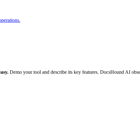
operations.
asy.
Demo your tool and describe its key features. DocsHound AI observe