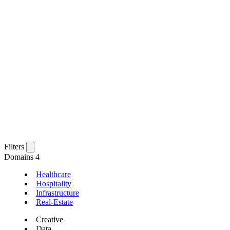
Filters
Domains
4
Healthcare
Hospitality
Infrastructure
Real-Estate
Creative
Data