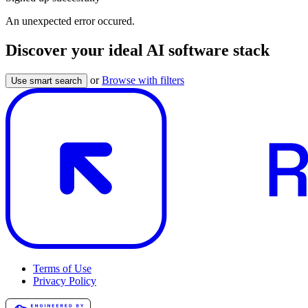
An unexpected error occured.
Discover your ideal AI software stack
or
Browse with filters
Use smart search
Terms of Use
Privacy Policy