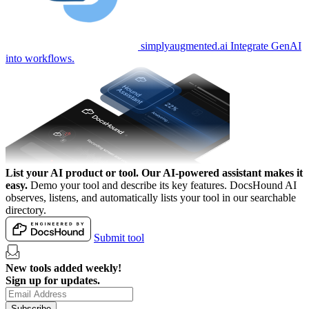
simplyaugmented.ai
Integrate GenAI
into workflows.
List your AI product or tool.
Our AI-powered assistant makes it
easy.
Demo your tool and describe its key features. DocsHound AI
observes, listens, and automatically lists your tool in our searchable
directory.
Submit tool
New tools added weekly!
Sign up for updates.
Subscribe