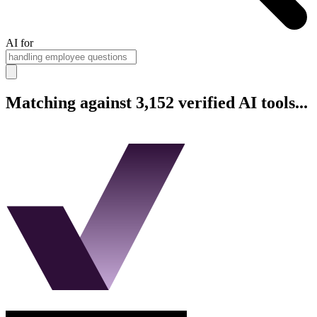
AI for
Matching against 3,152 verified AI tools...