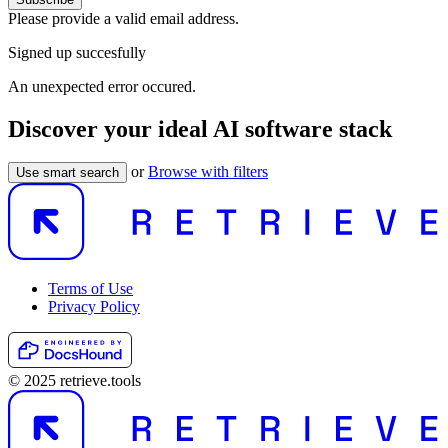
Please provide a valid email address.
Signed up succesfully
An unexpected error occured.
Discover your ideal AI software stack
or
Browse with filters
Use smart search
Terms of Use
Privacy Policy
© 2025 retrieve.tools