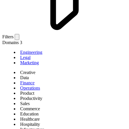
Filters
Domains
3
Engineering
Legal
Marketing
Creative
Data
Finance
Operations
Product
Productivity
Sales
Commerce
Education
Healthcare
Hospitality