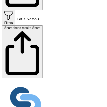
1 of 3152 tools
Filters
Share these results
Share