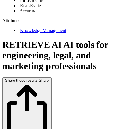
Infrastructure
Real-Estate
Security
Attributes
Knowledge Management
RETRIEVE AI
AI tools for
engineering, legal, and
marketing professionals
Share these results
Share