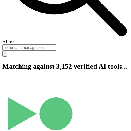
AI for
Matching against 3,152 verified AI tools...