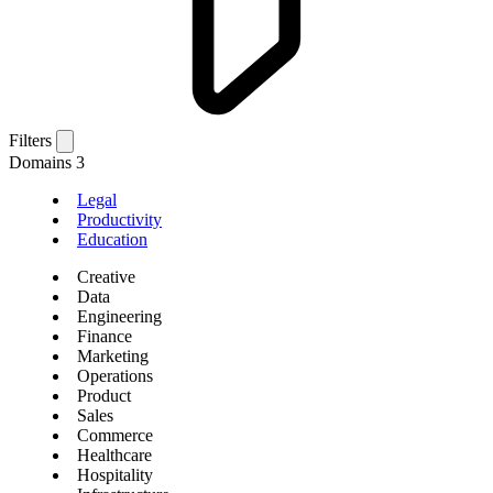
Filters
Domains
3
Legal
Productivity
Education
Creative
Data
Engineering
Finance
Marketing
Operations
Product
Sales
Commerce
Healthcare
Hospitality