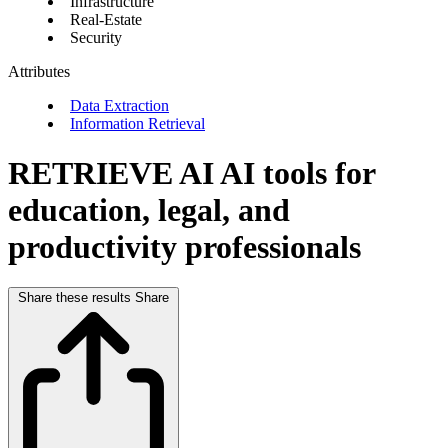
Infrastructure
Real-Estate
Security
Attributes
Data Extraction
Information Retrieval
RETRIEVE AI
AI tools for
education, legal, and
productivity professionals
Share these results
Share