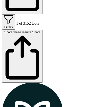
1 of 3152 tools
Filters
Share these results
Share