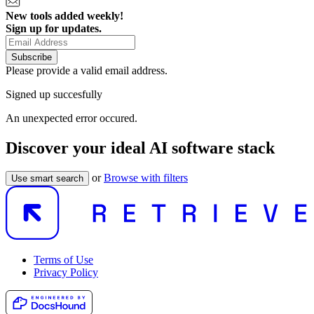
New tools added weekly!
Sign up for updates.
Subscribe
Please provide a valid email address.
Signed up succesfully
An unexpected error occured.
Discover your ideal AI software stack
or
Browse with filters
Use smart search
Terms of Use
Privacy Policy