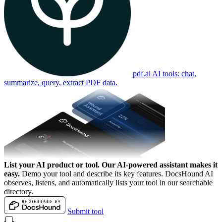
pdf.ai
AI tools: chat,
summarize, query, extract PDF data.
List your AI product or tool.
Our AI-powered assistant makes it
easy.
Demo your tool and describe its key features. DocsHound AI
observes, listens, and automatically lists your tool in our searchable
directory.
Submit tool