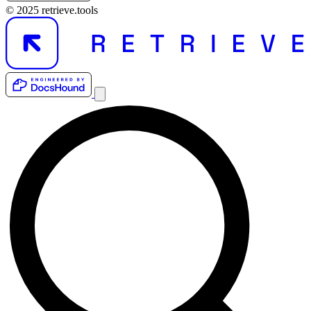
© 2025 retrieve.tools