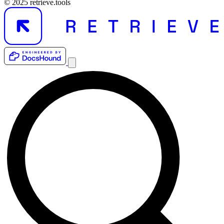
© 2025 retrieve.tools