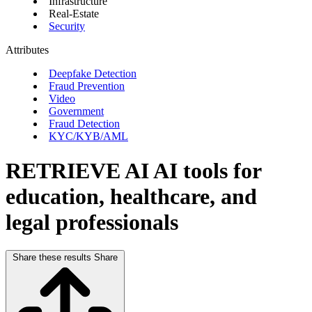
Infrastructure
Real-Estate
Security
Attributes
Deepfake Detection
Fraud Prevention
Video
Government
Fraud Detection
KYC/KYB/AML
RETRIEVE AI
AI tools for
education, healthcare, and
legal professionals
Share these results
Share