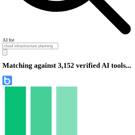
AI for
Matching against 3,152 verified AI tools...