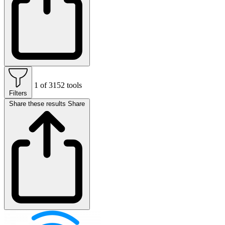
1 of 3152 tools
Filters
Share these results
Share