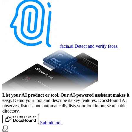
facia.ai
Detect and verify faces.
List your AI product or tool.
Our AI-powered assistant makes it
easy.
Demo your tool and describe its key features. DocsHound AI
observes, listens, and automatically lists your tool in our searchable
directory.
Submit tool