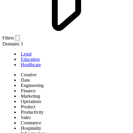
Filters
Domains
3
Legal
Education
Healthcare
Creative
Data
Engineering
Finance
Marketing
Operations
Product
Productivity
Sales
Commerce
Hospitality