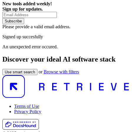
New tools added weekly!
Sign up for updates.
Subscribe
Please provide a valid email address.
Signed up succesfully
An unexpected error occured.
Discover your ideal AI software stack
or
Browse with filters
Use smart search
Terms of Use
Privacy Policy