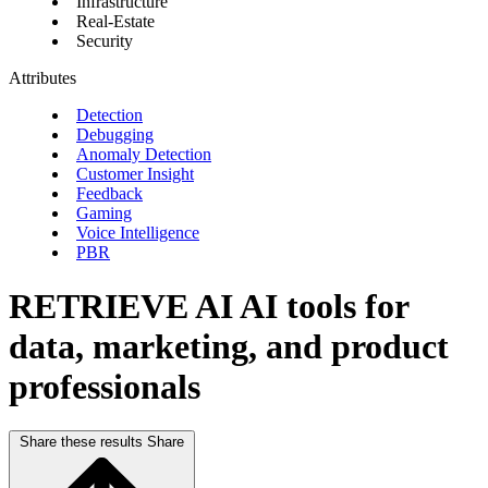
Infrastructure
Real-Estate
Security
Attributes
Detection
Debugging
Anomaly Detection
Customer Insight
Feedback
Gaming
Voice Intelligence
PBR
RETRIEVE AI
AI tools for
data, marketing, and product
professionals
Share these results
Share