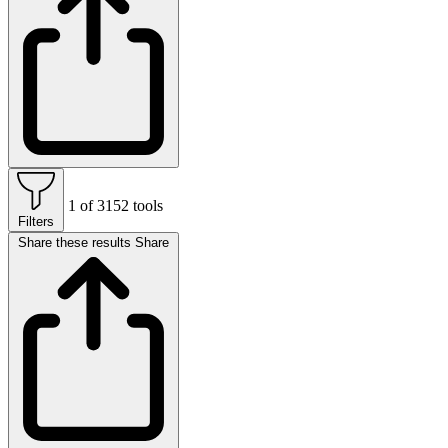
1 of 3152 tools
Filters
Share these results
Share