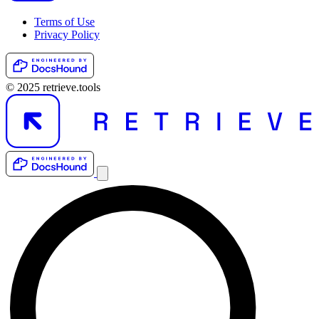
Terms of Use
Privacy Policy
© 2025 retrieve.tools