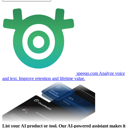
speeqo.com
Analyze voice
and text. Improve retention and lifetime value.
List your AI product or tool.
Our AI-powered assistant makes it