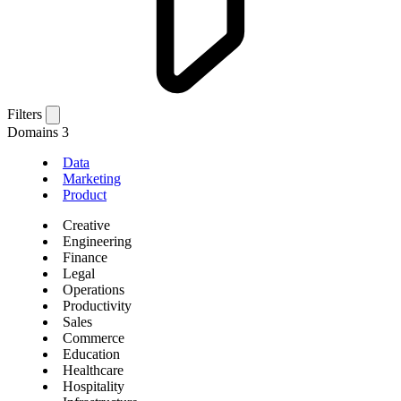
Filters
Domains
3
Data
Marketing
Product
Creative
Engineering
Finance
Legal
Operations
Productivity
Sales
Commerce
Education
Healthcare
Hospitality