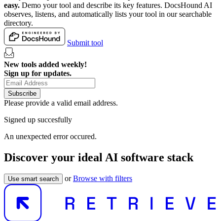
easy.
Demo your tool and describe its key features. DocsHound AI
observes, listens, and automatically lists your tool in our searchable
directory.
Submit tool
New tools added weekly!
Sign up for updates.
Subscribe
Please provide a valid email address.
Signed up succesfully
An unexpected error occured.
Discover your ideal AI software stack
or
Browse with filters
Use smart search