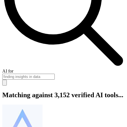
AI for
Matching against 3,152 verified AI tools...