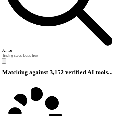
AI for
Matching against 3,152 verified AI tools...