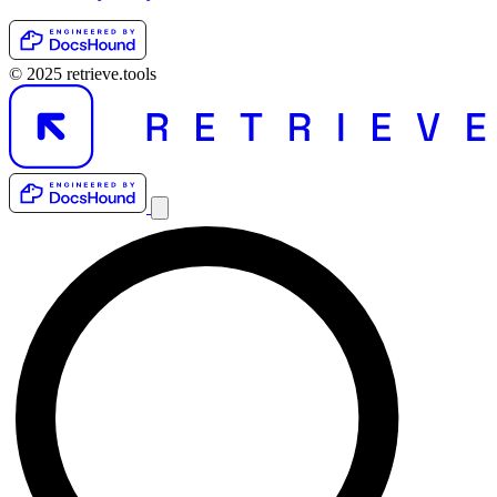
© 2025 retrieve.tools