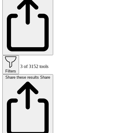
3 of 3152 tools
Filters
Share these results
Share