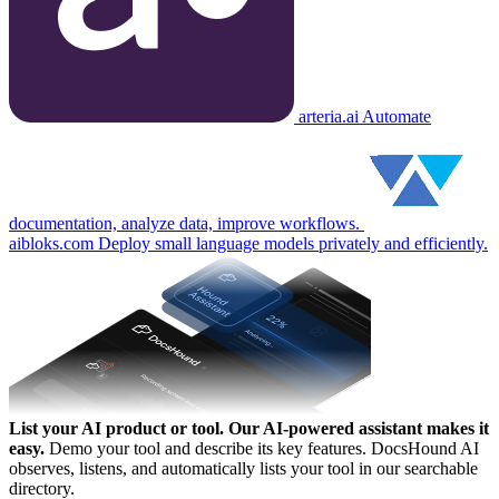
arteria.ai
Automate
documentation, analyze data, improve workflows.
aibloks.com
Deploy small language models privately and efficiently.
List your AI product or tool.
Our AI-powered assistant makes it
easy.
Demo your tool and describe its key features. DocsHound AI
observes, listens, and automatically lists your tool in our searchable
directory.