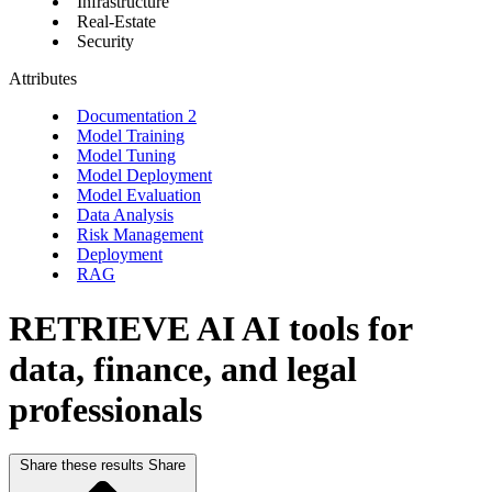
Infrastructure
Real-Estate
Security
Attributes
Documentation
2
Model Training
Model Tuning
Model Deployment
Model Evaluation
Data Analysis
Risk Management
Deployment
RAG
RETRIEVE AI
AI tools for
data, finance, and legal
professionals
Share these results
Share