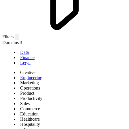
Filters
Domains
3
Data
Finance
Legal
Creative
Engineering
Marketing
Operations
Product
Productivity
Sales
Commerce
Education
Healthcare
Hospitality