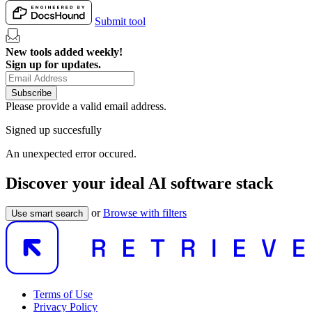
Submit tool
New tools added weekly!
Sign up for updates.
Subscribe
Please provide a valid email address.
Signed up succesfully
An unexpected error occured.
Discover your ideal AI software stack
or
Browse with filters
Use smart search
Terms of Use
Privacy Policy