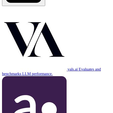
vals.ai
Evaluates and
benchmarks LLM performance.