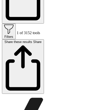
1 of 3152 tools
Filters
Share these results
Share