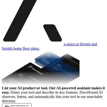
a-space.ai
Design and
furnish home floor plans.
List your AI product or tool.
Our AI-powered assistant makes it
easy.
Demo your tool and describe its key features. DocsHound AI
observes, listens, and automatically lists your tool in our searchable
directory.