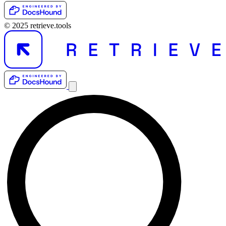
© 2025 retrieve.tools