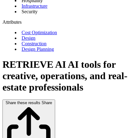
Hospitality
Infrastructure
Security
Attributes
Cost Optimization
Design
Construction
Design Planning
RETRIEVE AI
AI tools for
creative, operations, and real-
estate professionals
Share these results
Share