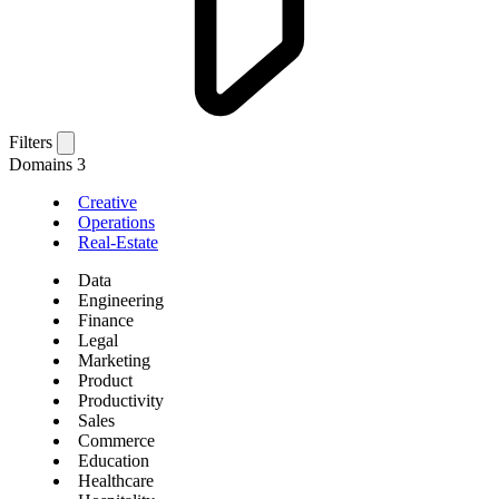
Filters
Domains
3
Creative
Operations
Real-Estate
Data
Engineering
Finance
Legal
Marketing
Product
Productivity
Sales
Commerce
Education
Healthcare