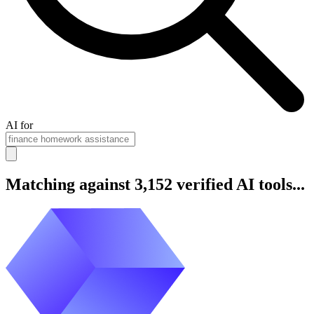
AI for
Matching against 3,152 verified AI tools...