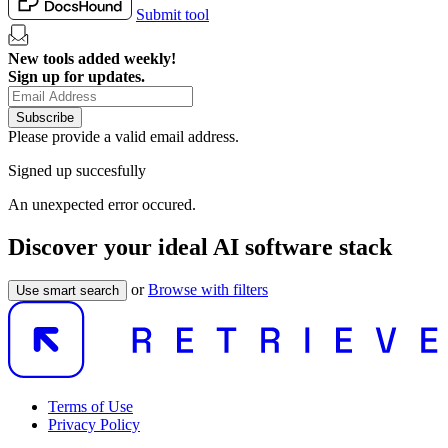
Submit tool
New tools added weekly!
Sign up for updates.
Subscribe
Please provide a valid email address.
Signed up succesfully
An unexpected error occured.
Discover your ideal AI software stack
or
Browse with filters
Use smart search
Terms of Use
Privacy Policy