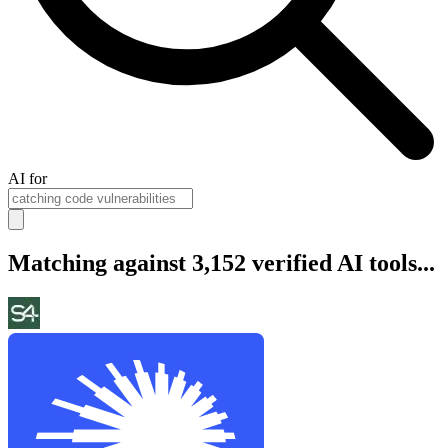
AI for
Matching against 3,152 verified AI tools...