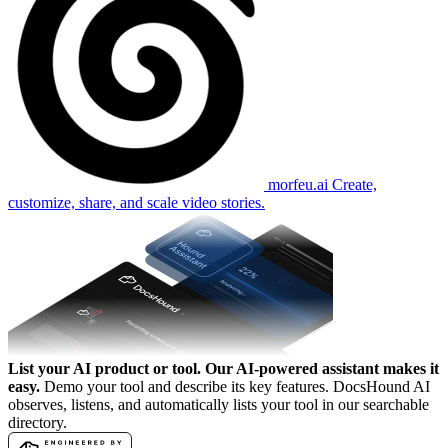
morfeu.ai
Create,
customize, share, and scale video stories.
List your AI product or tool.
Our AI-powered assistant makes it
easy.
Demo your tool and describe its key features. DocsHound AI
observes, listens, and automatically lists your tool in our searchable
directory.