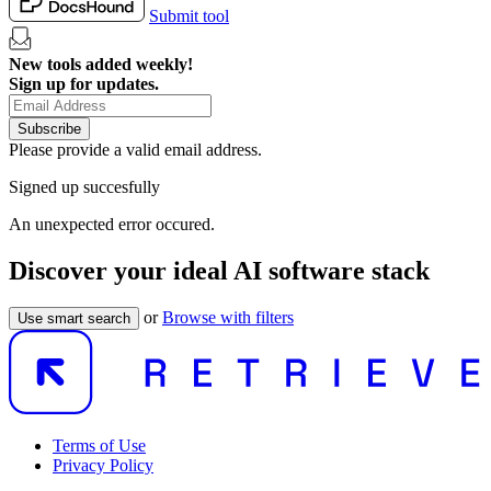
Submit tool
New tools added weekly!
Sign up for updates.
Subscribe
Please provide a valid email address.
Signed up succesfully
An unexpected error occured.
Discover your ideal AI software stack
or
Browse with filters
Use smart search
Terms of Use
Privacy Policy