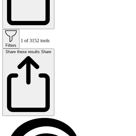
1 of 3152 tools
Filters
Share these results
Share