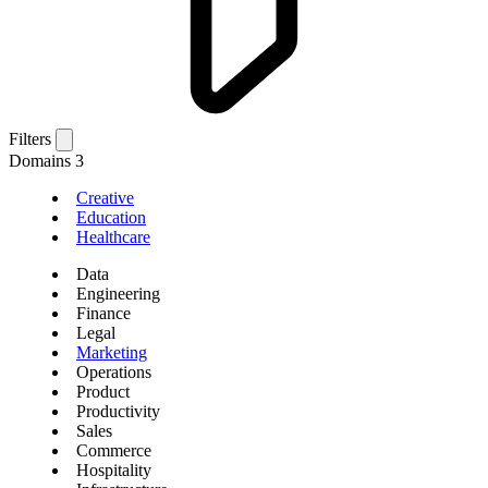
Filters
Domains
3
Creative
Education
Healthcare
Data
Engineering
Finance
Legal
Marketing
Operations
Product
Productivity
Sales
Commerce
Hospitality