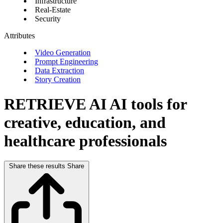
Infrastructure
Real-Estate
Security
Attributes
Video Generation
Prompt Engineering
Data Extraction
Story Creation
RETRIEVE AI
AI tools for
creative, education, and
healthcare professionals
Share these results
Share