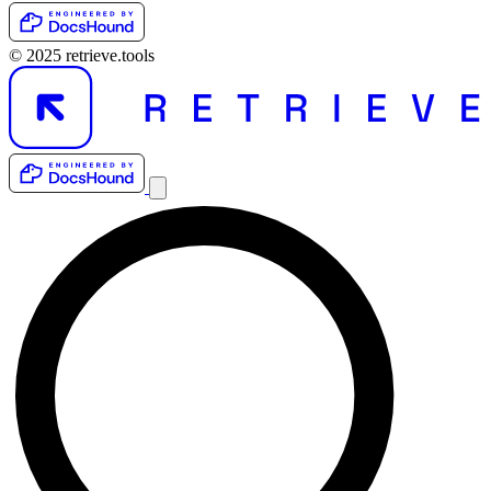
© 2025 retrieve.tools