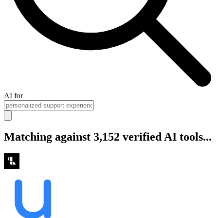
AI for
Matching against 3,152 verified AI tools...