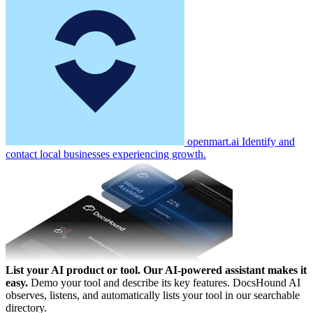
openmart.ai
Identify and
contact local businesses experiencing growth.
List your AI product or tool.
Our AI-powered assistant makes it
easy.
Demo your tool and describe its key features. DocsHound AI
observes, listens, and automatically lists your tool in our searchable
directory.