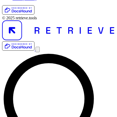
© 2025 retrieve.tools