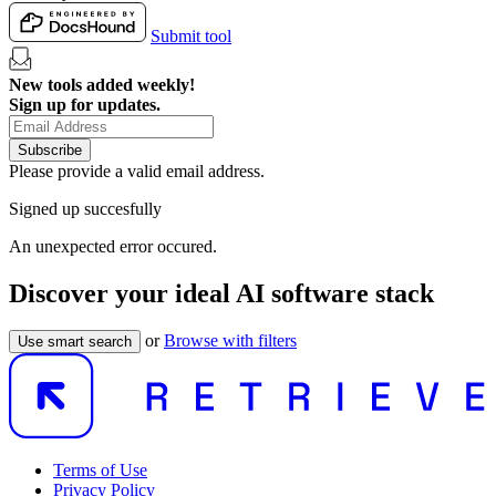
Submit tool
New tools added weekly!
Sign up for updates.
Subscribe
Please provide a valid email address.
Signed up succesfully
An unexpected error occured.
Discover your ideal AI software stack
or
Browse with filters
Use smart search
Terms of Use
Privacy Policy