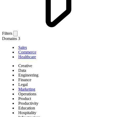
Filters
Domains
3
Sales
Commerce
Healthcare
Creative
Data
Engineering
Finance
Legal
Marketing
Operations
Product
Productivity
Education
Hospitality