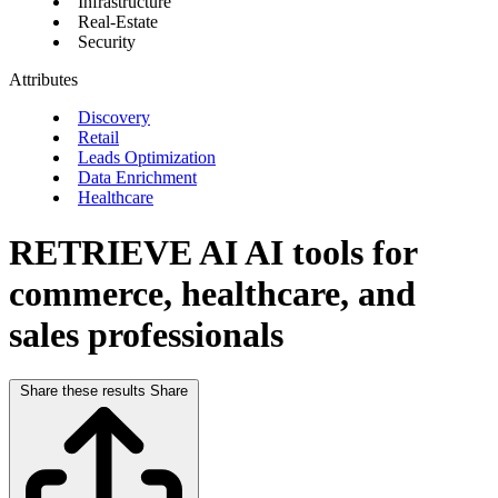
Infrastructure
Real-Estate
Security
Attributes
Discovery
Retail
Leads Optimization
Data Enrichment
Healthcare
RETRIEVE AI
AI tools for
commerce, healthcare, and
sales professionals
Share these results
Share