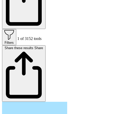
1 of 3152 tools
Filters
Share these results
Share