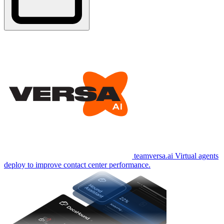
teamversa.ai
Virtual agents
deploy to improve contact center performance.