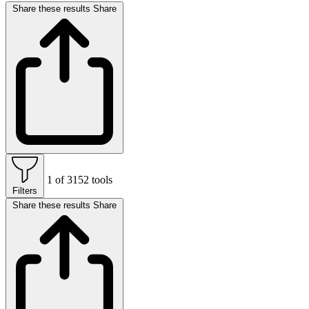
Share these results
Share
1 of 3152 tools
Filters
Share these results
Share