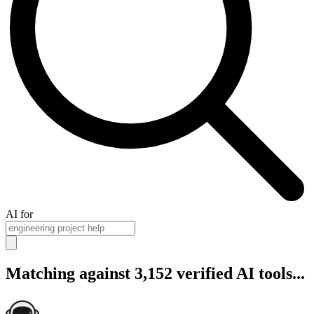
AI for
Matching against 3,152 verified AI tools...