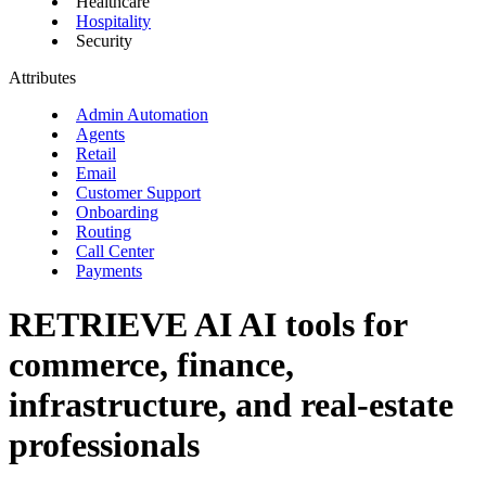
Healthcare
Hospitality
Security
Attributes
Admin Automation
Agents
Retail
Email
Customer Support
Onboarding
Routing
Call Center
Payments
RETRIEVE AI
AI tools for
commerce, finance,
infrastructure, and real-estate
professionals