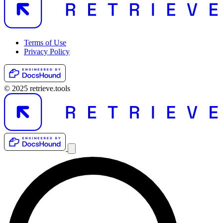
Terms of Use
Privacy Policy
© 2025 retrieve.tools