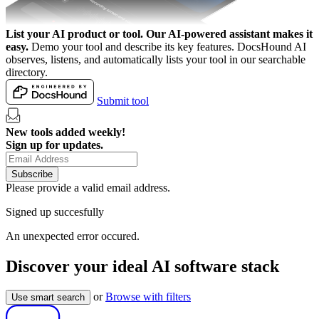
List your AI product or tool.
Our AI-powered assistant makes it
easy.
Demo your tool and describe its key features. DocsHound AI
observes, listens, and automatically lists your tool in our searchable
directory.
Submit tool
New tools added weekly!
Sign up for updates.
Subscribe
Please provide a valid email address.
Signed up succesfully
An unexpected error occured.
Discover your ideal AI software stack
or
Browse with filters
Use smart search