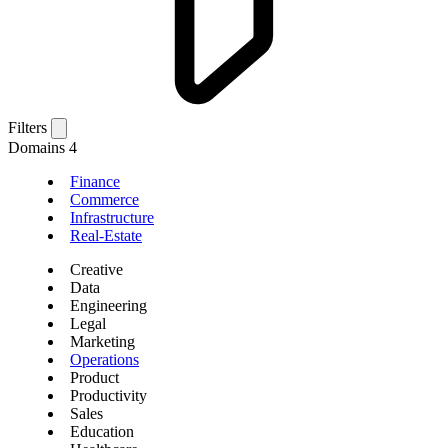
Filters
Domains
4
Finance
Commerce
Infrastructure
Real-Estate
Creative
Data
Engineering
Legal
Marketing
Operations
Product
Productivity
Sales
Education