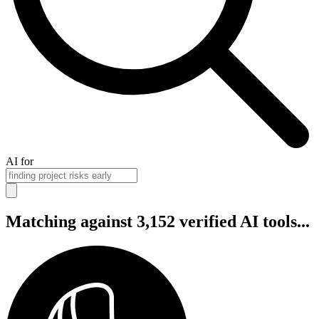
AI for
Matching against 3,152 verified AI tools...