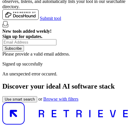
observes, listens, and automatically lists your tool in our searchable
directory.
Submit tool
New tools added weekly!
Sign up for updates.
Subscribe
Please provide a valid email address.
Signed up succesfully
An unexpected error occured.
Discover your ideal AI software stack
or
Browse with filters
Use smart search