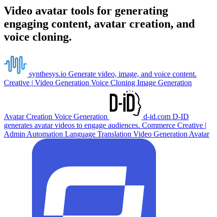
Video avatar tools for generating
engaging content, avatar creation, and
voice cloning.
synthesys.io
Generate video, image, and voice content.
Creative
|
Video Generation
Voice Cloning
Image Generation
Avatar Creation
Voice Generation
d-id.com
D-ID
generates avatar videos to engage audiences.
Commerce
Creative
|
Admin Automation
Language Translation
Video Generation
Avatar