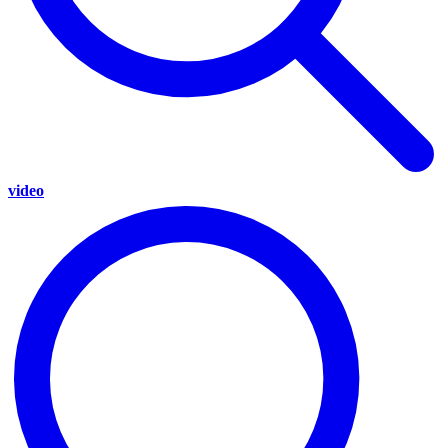
video