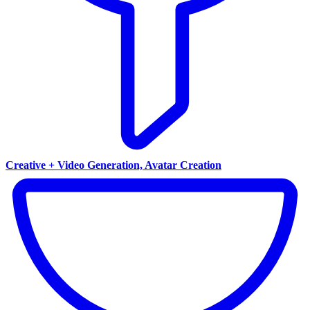
Creative + Video Generation, Avatar Creation