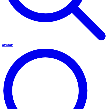
avatar