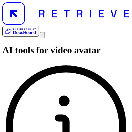
AI tools for
video avatar