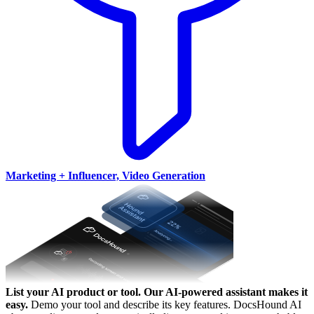
Marketing + Influencer, Video Generation
List your AI product or tool.
Our AI-powered assistant makes it
easy.
Demo your tool and describe its key features. DocsHound AI