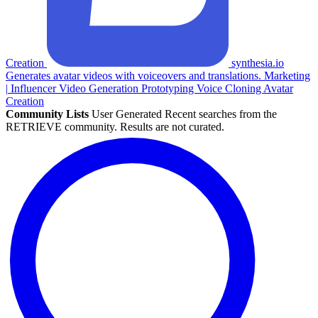
Creation
synthesia.io
Generates avatar videos with voiceovers and translations.
Marketing
|
Influencer
Video Generation
Prototyping
Voice Cloning
Avatar
Creation
Community Lists
User Generated
Recent searches from the
RETRIEVE community. Results are not curated.