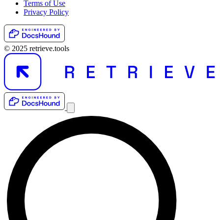
Terms of Use
Privacy Policy
© 2025 retrieve.tools