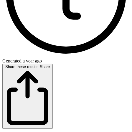
Generated a year ago
Share these results
Share