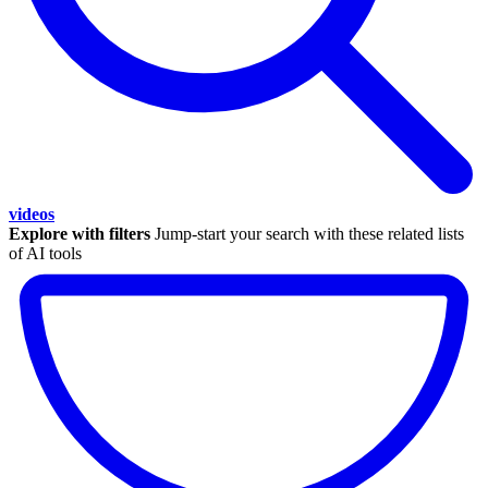
videos
Explore with filters
Jump-start your search with these related lists
of AI tools