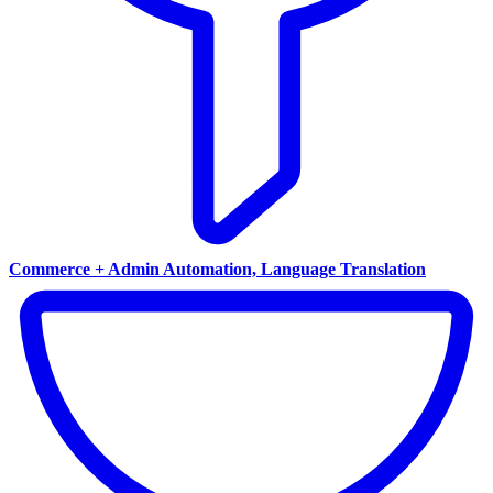
Commerce + Admin Automation, Language Translation