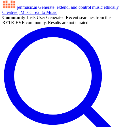
jenmusic.ai
Generate, extend, and control music ethically.
Creative
|
Music
Text to Music
Community Lists
User Generated
Recent searches from the
RETRIEVE community. Results are not curated.