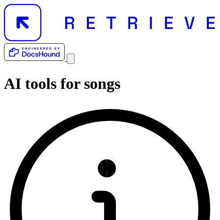
AI tools for
songs