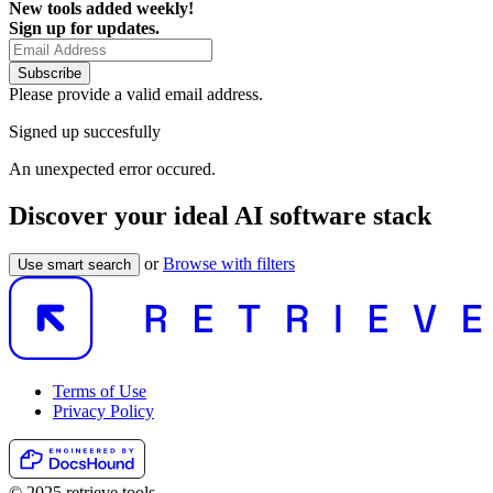
New tools added weekly!
Sign up for updates.
Subscribe
Please provide a valid email address.
Signed up succesfully
An unexpected error occured.
Discover your ideal AI software stack
or
Browse with filters
Use smart search
Terms of Use
Privacy Policy
© 2025 retrieve.tools