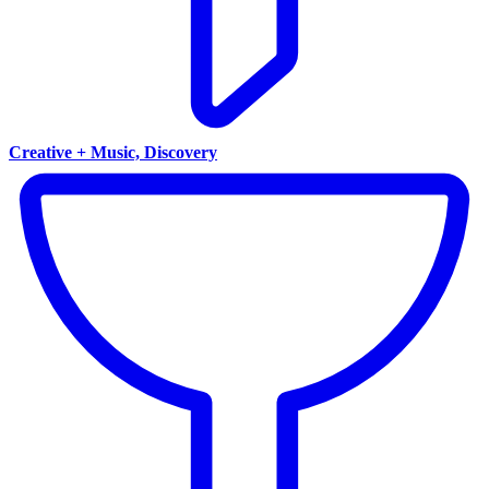
Creative + Music, Discovery