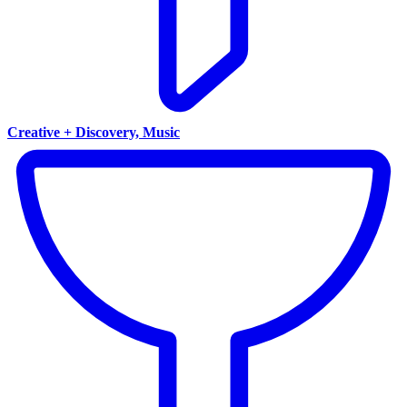
Creative + Discovery, Music