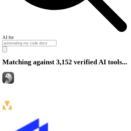
AI for
Matching against 3,152 verified AI tools...