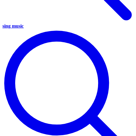
sing music