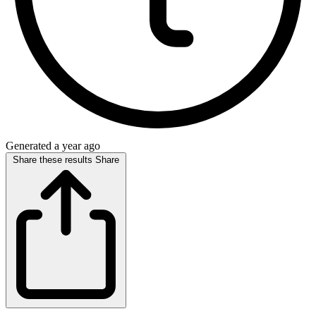
Generated a year ago
Share these results
Share