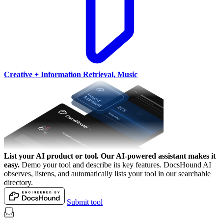
Creative + Information Retrieval, Music
List your AI product or tool.
Our AI-powered assistant makes it
easy.
Demo your tool and describe its key features. DocsHound AI
observes, listens, and automatically lists your tool in our searchable
directory.
Submit tool