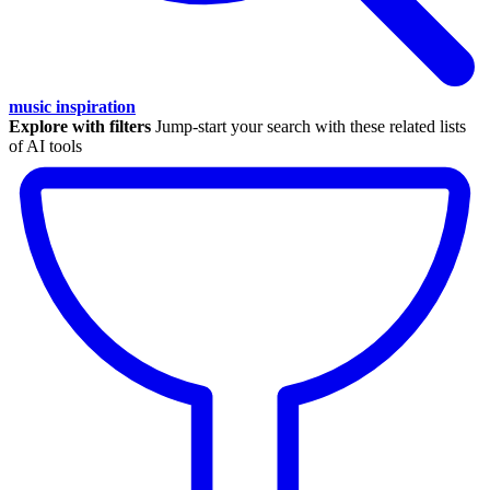
music inspiration
Explore with filters
Jump-start your search with these related lists
of AI tools