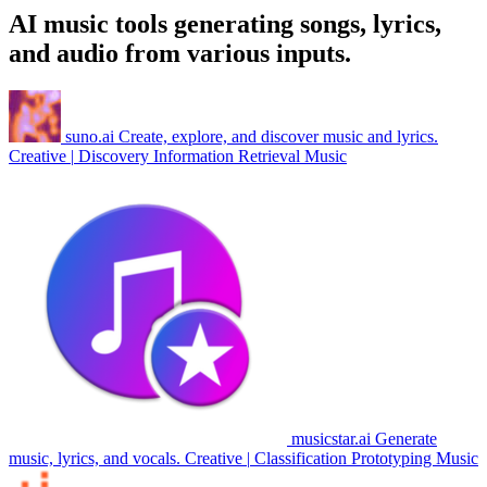
AI music tools generating songs, lyrics,
and audio from various inputs.
suno.ai
Create, explore, and discover music and lyrics.
Creative
|
Discovery
Information Retrieval
Music
musicstar.ai
Generate
music, lyrics, and vocals.
Creative
|
Classification
Prototyping
Music