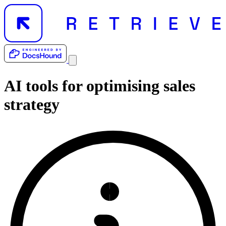
AI tools for
optimising sales
strategy