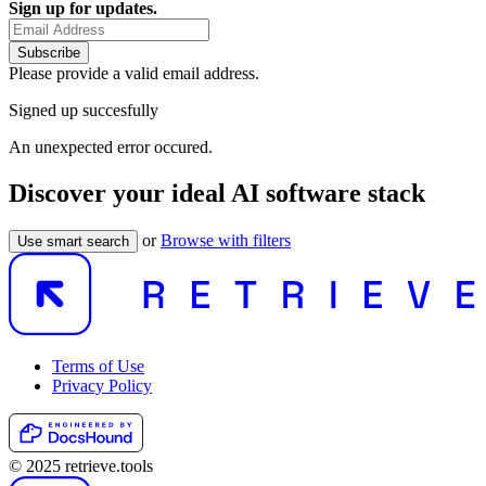
Sign up for updates.
Subscribe
Please provide a valid email address.
Signed up succesfully
An unexpected error occured.
Discover your ideal AI software stack
or
Browse with filters
Use smart search
Terms of Use
Privacy Policy
© 2025 retrieve.tools