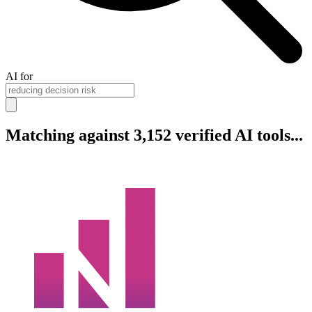
AI for
Matching against 3,152 verified AI tools...