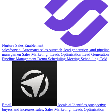
Nurture
Sales Enablement
salesforge.ai
Automates sales outreach, lead generation, and pipeline
managemen
Sales
Marketing
|
Leads Optimization
Lead Generation
Pipeline Management
Demo Scheduling
Meeting Scheduling
Cold
Email
locale.ai
Identifies prospective
buyers and increases sales.
Sales
Marketing
|
Leads Optimization