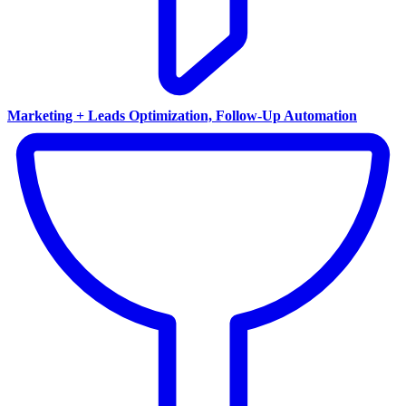
Marketing + Leads Optimization, Follow-Up Automation