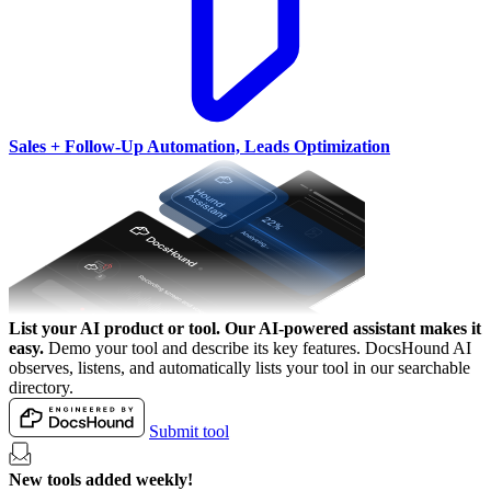
Sales + Follow-Up Automation, Leads Optimization
List your AI product or tool.
Our AI-powered assistant makes it
easy.
Demo your tool and describe its key features. DocsHound AI
observes, listens, and automatically lists your tool in our searchable
directory.
Submit tool
New tools added weekly!