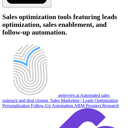
Sales optimization tools featuring leads
optimization, sales enablement, and
follow-up automation.
getrevive.ai
Automated sales
outreach and deal closing.
Sales
Marketing
|
Leads Optimization
Personalization
Follow-Up Automation
ABM
Prospect Research