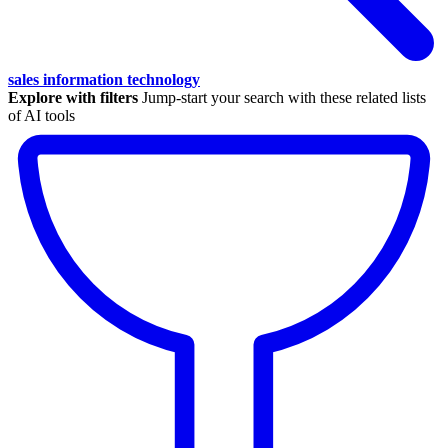
sales information technology
Explore with filters
Jump-start your search with these related lists
of AI tools