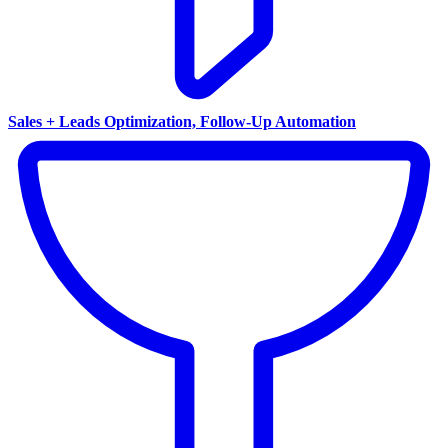
Sales + Leads Optimization, Follow-Up Automation