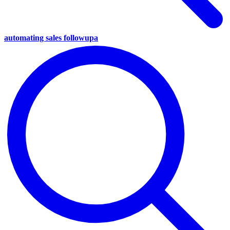
automating sales followupa