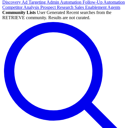
Discovery
Ad Targeting
Admin Automation
Follow-Up Automation
Competitor Analysis
Prospect Research
Sales Enablement
Agents
Community Lists
User Generated
Recent searches from the
RETRIEVE community. Results are not curated.