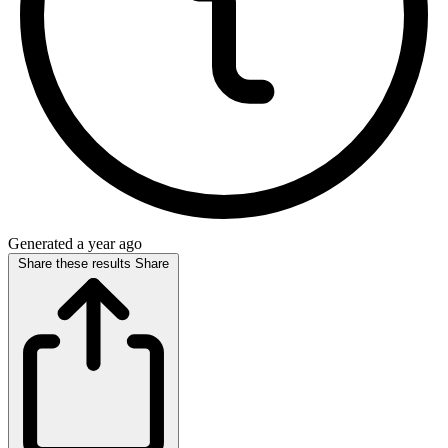
Generated a year ago
Share these results
Share