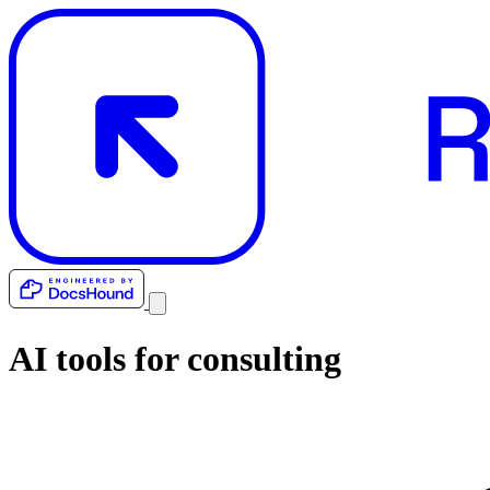
AI tools for
consulting