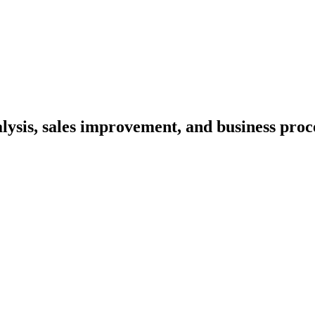
lysis, sales improvement, and business proc