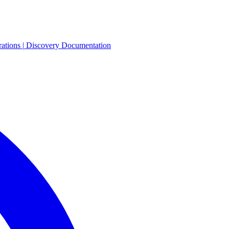
rations
|
Discovery
Documentation