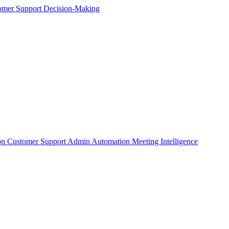
omer Support
Decision-Making
on
Customer Support
Admin Automation
Meeting Intelligence