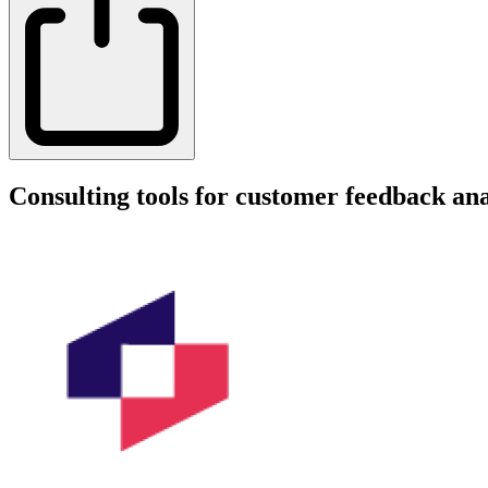
Consulting tools for customer feedback ana