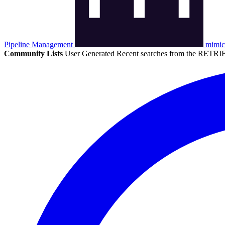
Pipeline Management
mimic
Community Lists
User Generated
Recent searches from the RETRIE