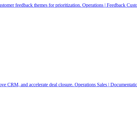
stomer feedback themes for prioritization.
Operations
|
Feedback
Cust
rove CRM, and accelerate deal closure.
Operations
Sales
|
Documentati