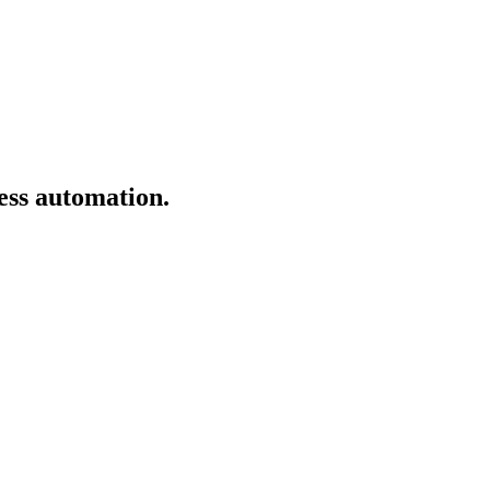
ess automation.