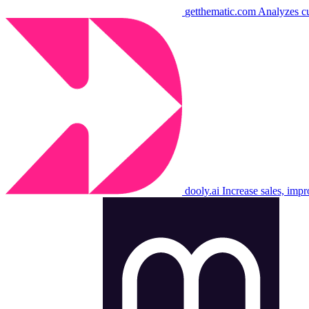
getthematic.com
Analyzes cu
dooly.ai
Increase sales, imp