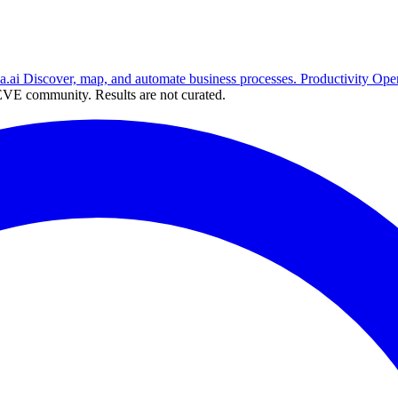
a.ai
Discover, map, and automate business processes.
Productivity
Ope
VE community. Results are not curated.