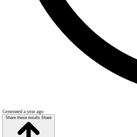
Generated a year ago
Share these results
Share