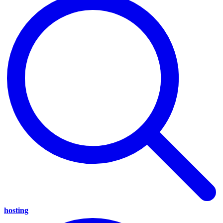
hosting