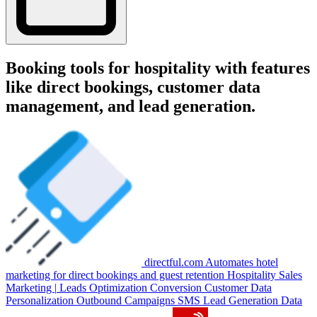
Booking tools for hospitality with features
like direct bookings, customer data
management, and lead generation.
directful.com
Automates hotel
marketing for direct bookings and guest retention
Hospitality
Sales
Marketing
|
Leads Optimization
Conversion
Customer Data
Personalization
Outbound Campaigns
SMS
Lead Generation
Data