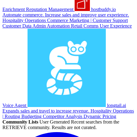
Enrichment
Reputation Management
hostbuddy.io
Automate commerce. Increase sales and improve user experience.
Hospitality
Operations
Commerce
Marketing
|
Customer Support
Customer Data
Admin Automation
Retail
Comms
User Experience
Voice Agent
longtail.ai
Expands sales and travel to increase revenue.
Hospitality
Operations
|
Routing
Budgeting
Competitor Analysis
Dynamic Pricing
Community Lists
User Generated
Recent searches from the
RETRIEVE community. Results are not curated.