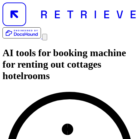
AI tools for
booking machine
for renting out cottages
hotelrooms