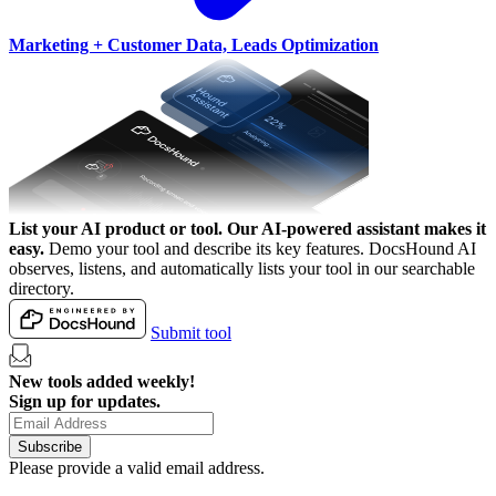
Marketing + Customer Data, Leads Optimization
List your AI product or tool.
Our AI-powered assistant makes it
easy.
Demo your tool and describe its key features. DocsHound AI
observes, listens, and automatically lists your tool in our searchable
directory.
Submit tool
New tools added weekly!
Sign up for updates.
Subscribe
Please provide a valid email address.