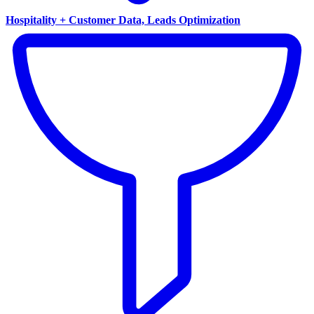
Hospitality + Customer Data, Leads Optimization