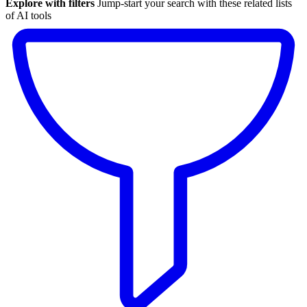
Explore with filters
Jump-start your search with these related lists
of AI tools