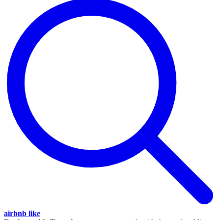
airbnb like