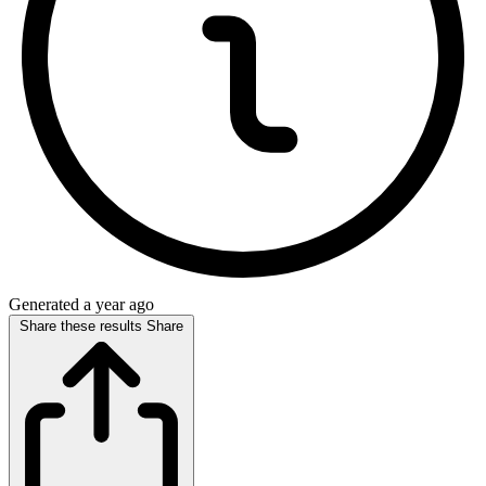
Generated a year ago
Share these results
Share