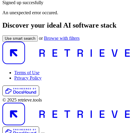
Signed up succesfully
An unexpected error occured.
Discover your ideal AI software stack
or
Browse with filters
Use smart search
Terms of Use
Privacy Policy
© 2025 retrieve.tools