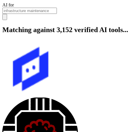
AI for
Matching against 3,152 verified AI tools...