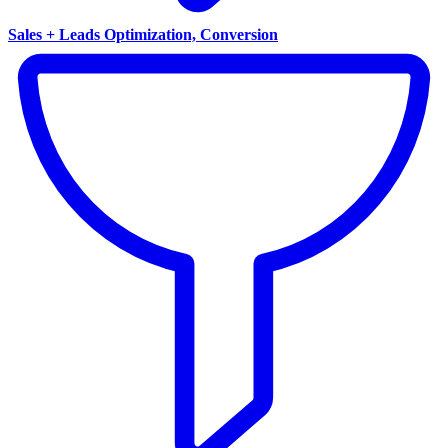
Sales + Leads Optimization, Conversion