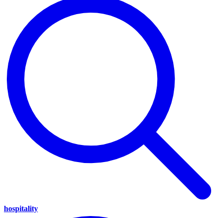
hospitality