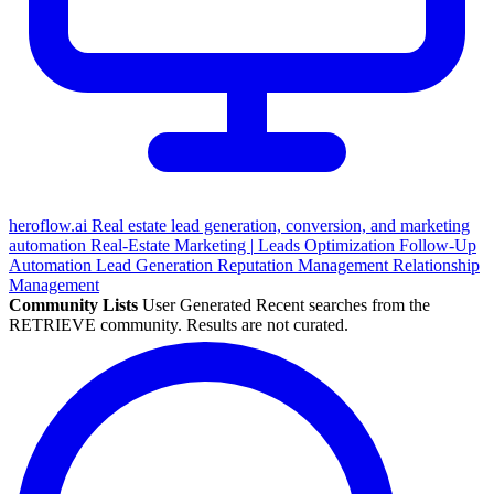
heroflow.ai
Real estate lead generation, conversion, and marketing
automation
Real-Estate
Marketing
|
Leads Optimization
Follow-Up
Automation
Lead Generation
Reputation Management
Relationship
Management
Community Lists
User Generated
Recent searches from the
RETRIEVE community. Results are not curated.