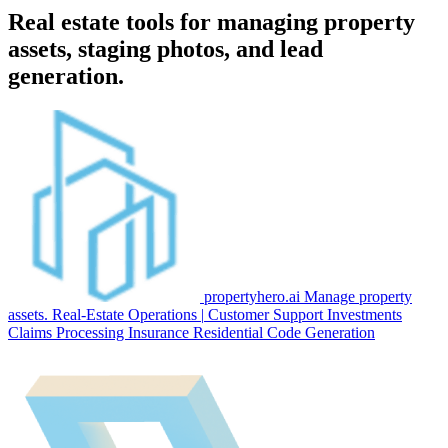
Real estate tools for managing property
assets, staging photos, and lead
generation.
propertyhero.ai
Manage property
assets.
Real-Estate
Operations
|
Customer Support
Investments
Claims Processing
Insurance
Residential
Code Generation