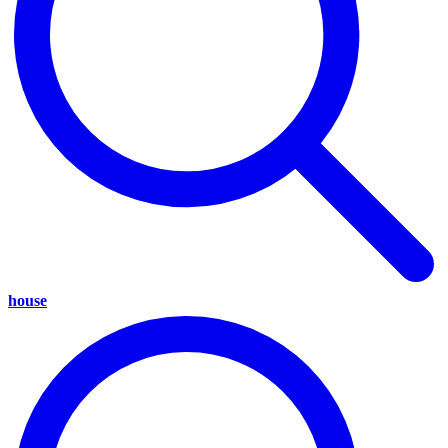
house