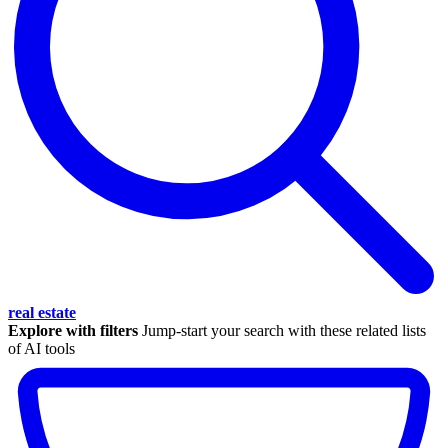
real estate
Explore with filters
Jump-start your search with these related lists
of AI tools