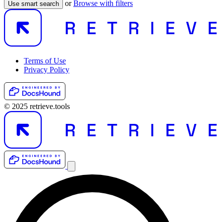
or
Browse with filters
Use smart search
Terms of Use
Privacy Policy
© 2025 retrieve.tools