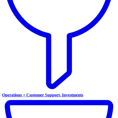
Operations + Customer Support, Investments