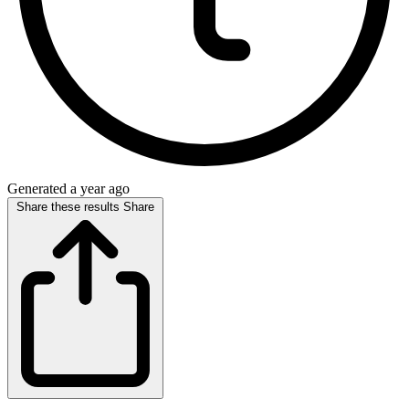
Generated a year ago
Share these results
Share