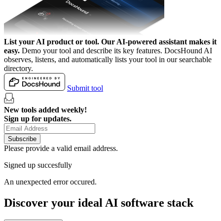
List your AI product or tool.
Our AI-powered assistant makes it
easy.
Demo your tool and describe its key features. DocsHound AI
observes, listens, and automatically lists your tool in our searchable
directory.
Submit tool
New tools added weekly!
Sign up for updates.
Subscribe
Please provide a valid email address.
Signed up succesfully
An unexpected error occured.
Discover your ideal AI software stack