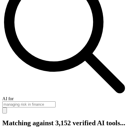
AI for
Matching against 3,152 verified AI tools...