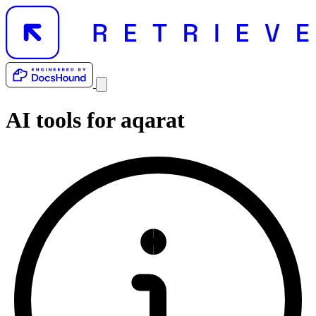
AI tools for
aqarat