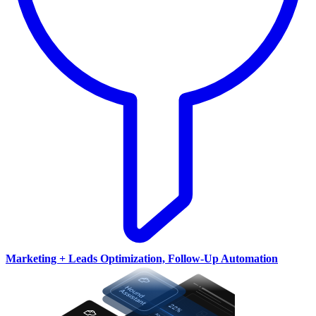
Marketing + Leads Optimization, Follow-Up Automation