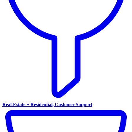
Real-Estate + Residential, Customer Support