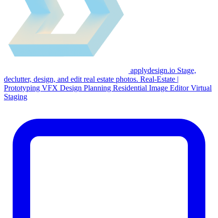
applydesign.io
Stage,
declutter, design, and edit real estate photos.
Real-Estate
|
Prototyping
VFX
Design Planning
Residential
Image Editor
Virtual
Staging