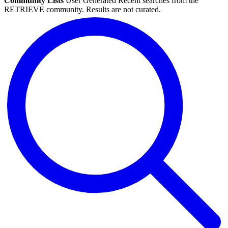
Community Lists
User Generated
Recent searches from the
RETRIEVE community. Results are not curated.