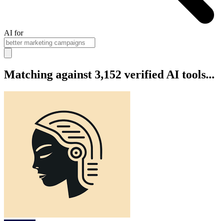
AI for
Matching against 3,152 verified AI tools...