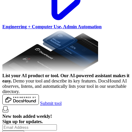
Engineering + Computer Use, Admin Automation
List your AI product or tool.
Our AI-powered assistant makes it
easy.
Demo your tool and describe its key features. DocsHound AI
observes, listens, and automatically lists your tool in our searchable
directory.
Submit tool
New tools added weekly!
Sign up for updates.