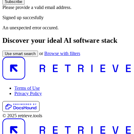
Subscribe
Please provide a valid email address.
Signed up succesfully
An unexpected error occured.
Discover your ideal AI software stack
or
Browse with filters
Use smart search
Terms of Use
Privacy Policy
© 2025 retrieve.tools