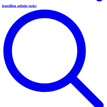
handling admin tasks