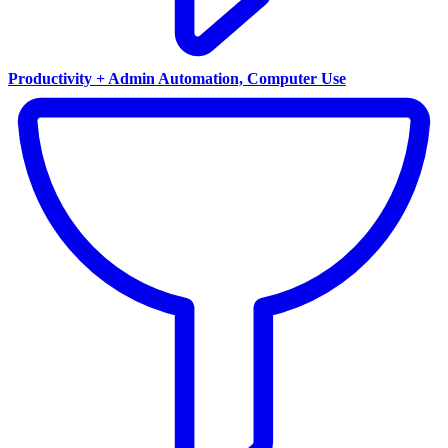
Productivity + Admin Automation, Computer Use