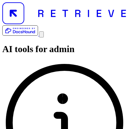
AI tools for
admin