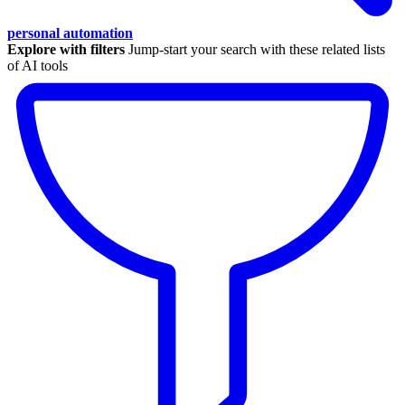
personal automation
Explore with filters
Jump-start your search with these related lists
of AI tools