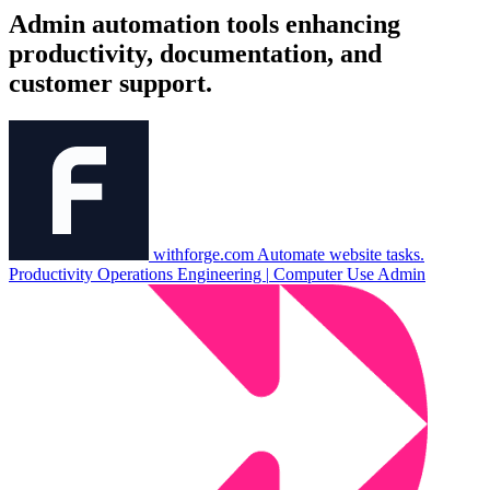
Admin automation tools enhancing
productivity, documentation, and
customer support.
withforge.com
Automate website tasks.
Productivity
Operations
Engineering
|
Computer Use
Admin