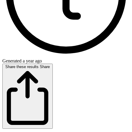
Generated a year ago
Share these results
Share