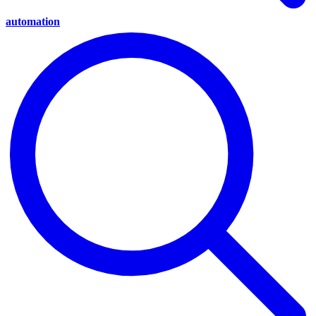
automation