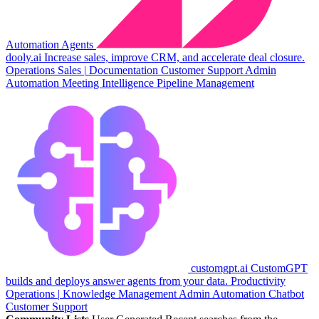
Automation
Agents
dooly.ai
Increase sales, improve CRM, and accelerate deal closure.
Operations
Sales
|
Documentation
Customer Support
Admin
Automation
Meeting Intelligence
Pipeline Management
customgpt.ai
CustomGPT
builds and deploys answer agents from your data.
Productivity
Operations
|
Knowledge Management
Admin Automation
Chatbot
Customer Support