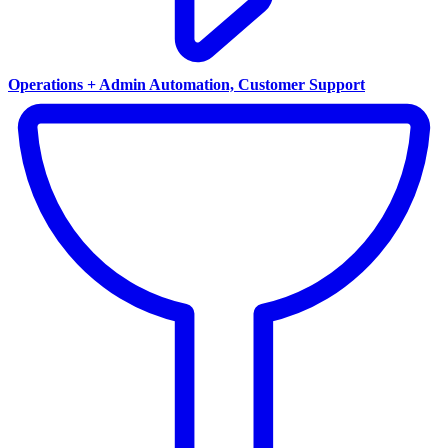
Operations + Admin Automation, Customer Support