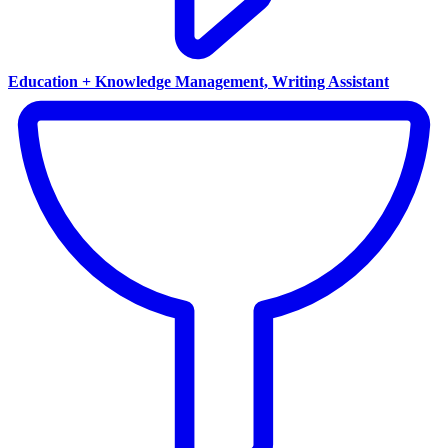
Education + Knowledge Management, Writing Assistant