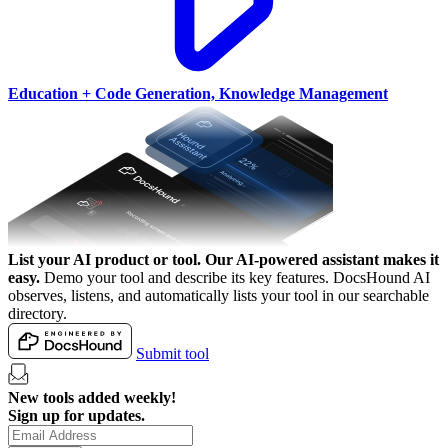
Education + Code Generation, Knowledge Management
List your AI product or tool.
Our AI-powered assistant makes it
easy.
Demo your tool and describe its key features. DocsHound AI
observes, listens, and automatically lists your tool in our searchable
directory.
Submit tool
New tools added weekly!
Sign up for updates.