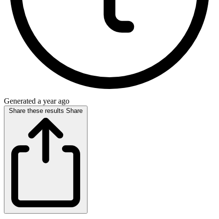
Generated a year ago
Share these results
Share