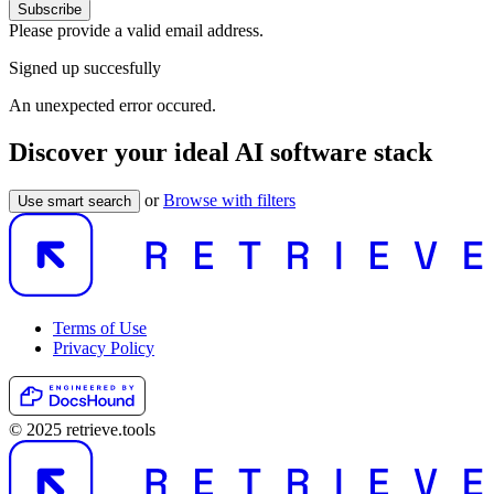
Subscribe
Please provide a valid email address.
Signed up succesfully
An unexpected error occured.
Discover your ideal AI software stack
or
Browse with filters
Use smart search
Terms of Use
Privacy Policy
© 2025 retrieve.tools