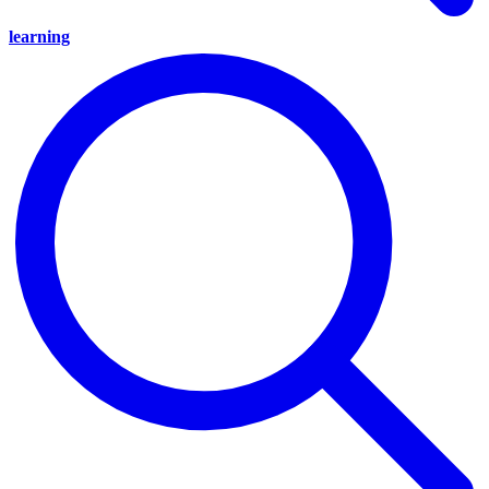
learning