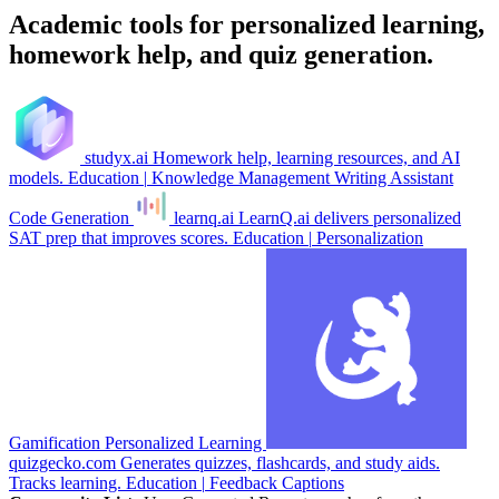
Academic tools for personalized learning,
homework help, and quiz generation.
studyx.ai
Homework help, learning resources, and AI
models.
Education
|
Knowledge Management
Writing Assistant
Code Generation
learnq.ai
LearnQ.ai delivers personalized
SAT prep that improves scores.
Education
|
Personalization
Gamification
Personalized Learning
quizgecko.com
Generates quizzes, flashcards, and study aids.
Tracks learning.
Education
|
Feedback
Captions