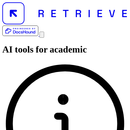
AI tools for
academic