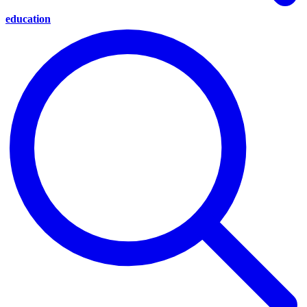
education