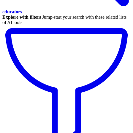
educators
Explore with filters
Jump-start your search with these related lists
of AI tools