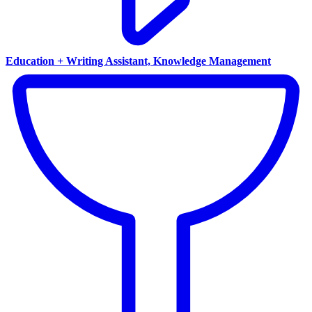
Education + Writing Assistant, Knowledge Management