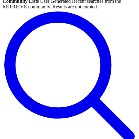
Community Lists
User Generated
Recent searches from the
RETRIEVE community. Results are not curated.