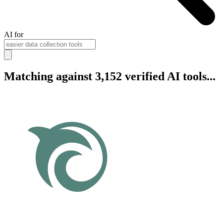
AI for
Matching against 3,152 verified AI tools...